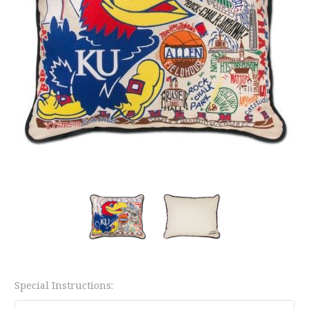
Special Instructions: