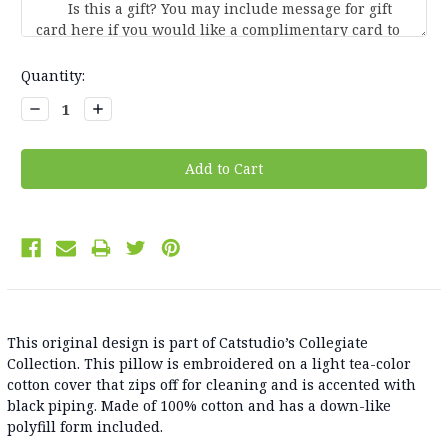
Current
Quantity:
Stock:
Decrease
Increase
Quantity:
Quantity:
This original design is part of Catstudio’s Collegiate
Collection. This pillow is embroidered on a light tea-color
cotton cover that zips off for cleaning and is accented with
black piping. Made of 100% cotton and has a down-like
polyfill form included.