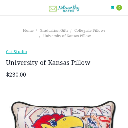
0
Home
Graduation Gifts
Collegiate Pillows
University of Kansas Pillow
Cat Studio
University of Kansas Pillow
$230.00