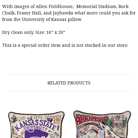
With images of Allen Fieldhouse, Memorial Stadium, Rock
Chalk, Fraser Hall, and Jayhawks what more could you ask for
from the University of Kansas pillow.
Dry clean only. Size: 16” x 20”
This is a special order item and is not stocked in our store.
RELATED PRODUCTS