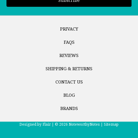
PRIVACY
FAQS
REVIEWS
SHIPPING & RETURNS
CONTACT US
BLOG
BRANDS
Designed by
Flair |
© 2026 NoteworthyNotes |
Sitemap