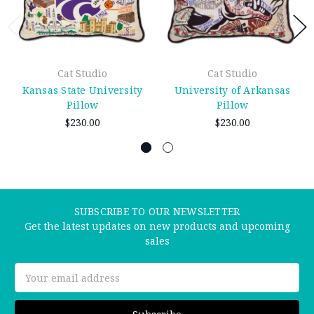
Cat Studio
Cat Studio
Kansas State University
University of Arkansas
Pillow
Pillow
$230.00
$230.00
SUBSCRIBE TO OUR NEWSLETTER
Get the latest updates on new products and upcoming
sales
Email
Address