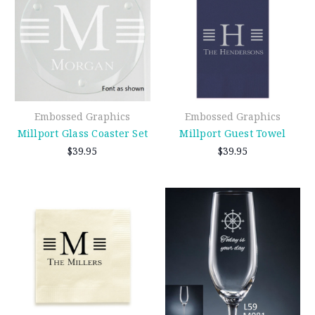
Embossed Graphics
Embossed Graphics
Millport Glass Coaster Set
Millport Guest Towel
$39.95
$39.95