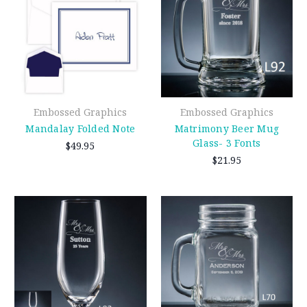
Embossed Graphics
Embossed Graphics
Mandalay Folded Note
Matrimony Beer Mug
Glass- 3 Fonts
$49.95
$21.95