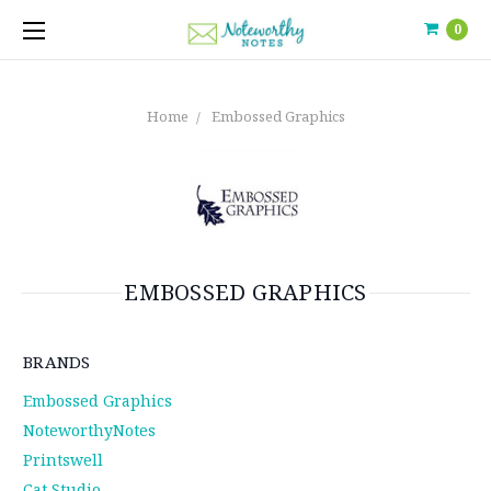
0
Home
Embossed Graphics
EMBOSSED GRAPHICS
BRANDS
Embossed Graphics
NoteworthyNotes
Printswell
Cat Studio