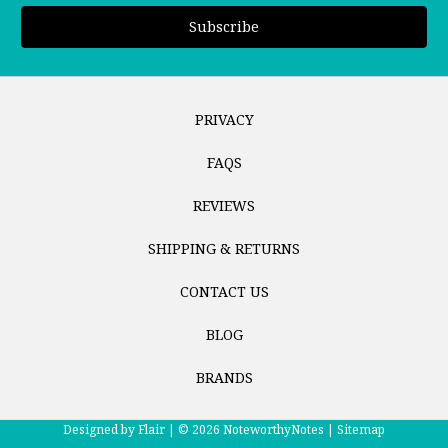
PRIVACY
FAQS
REVIEWS
SHIPPING & RETURNS
CONTACT US
BLOG
BRANDS
Designed by
Flair |
© 2026 NoteworthyNotes |
Sitemap