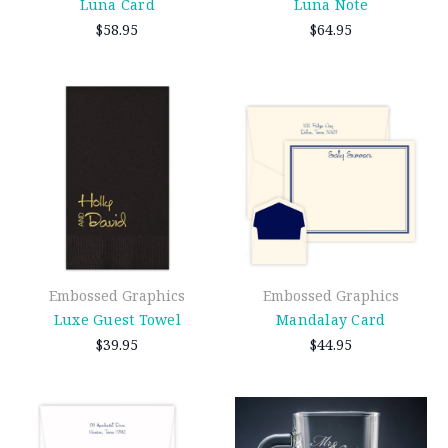
Luna Card
Luna Note
$58.95
$64.95
Embossed Graphics
Embossed Graphics
Luxe Guest Towel
Mandalay Card
$39.95
$44.95