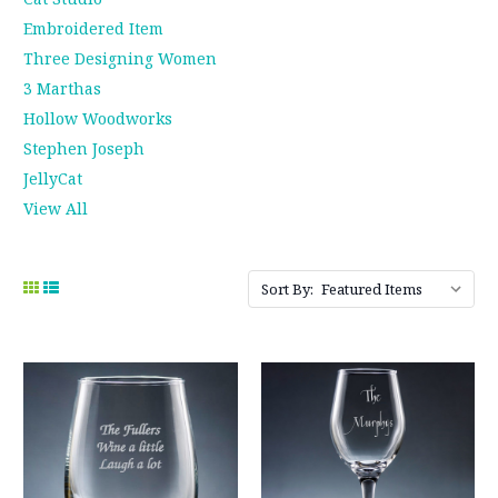
Embroidered Item
Three Designing Women
3 Marthas
Hollow Woodworks
Stephen Joseph
JellyCat
View All
Sort By: