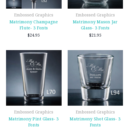
Embossed Graphics
Embossed Graphics
Matrimony Champagne
Matrimony Mason Jar
Flute- 3 Fonts
Glass- 3 Fonts
$24.95
$21.95
Embossed Graphics
Embossed Graphics
Matrimony Pint Glass- 3
Matrimony Shot Glass- 3
Fonts
Fonts