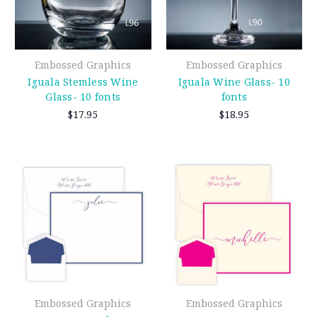
Embossed Graphics
Embossed Graphics
Iguala Stemless Wine
Iguala Wine Glass- 10
Glass- 10 fonts
fonts
$17.95
$18.95
Embossed Graphics
Embossed Graphics