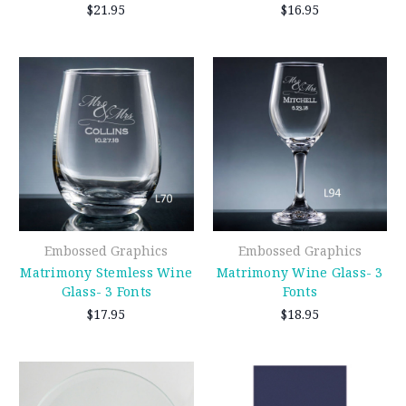
$21.95
$16.95
Embossed Graphics
Embossed Graphics
Matrimony Stemless Wine
Matrimony Wine Glass- 3
Glass- 3 Fonts
Fonts
$17.95
$18.95