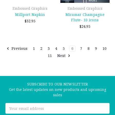
Embossed Graphics
Embossed Graphics
Millport Napkin
Miramar Champagne
Flute- 10 icons
$32.95
$24.95
Previous
1
2
3
4
5
6
7
8
9
10
11
Next
SUBSCRIBE TO OUR NEWSLETTER
Get the latest updates on new products and upcoming
sales
Email
Address