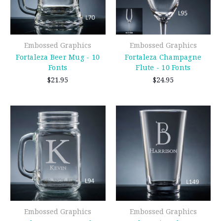
Embossed Graphics
Embossed Graphics
Fortaleza Beer Mug - 10
Fortaleza Champagne
Fonts
Flute - 10 Fonts
$21.95
$24.95
Embossed Graphics
Embossed Graphics