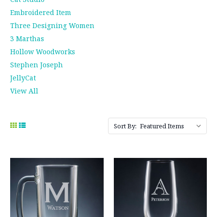
Embroidered Item
Three Designing Women
3 Marthas
Hollow Woodworks
Stephen Joseph
JellyCat
View All
Sort By: