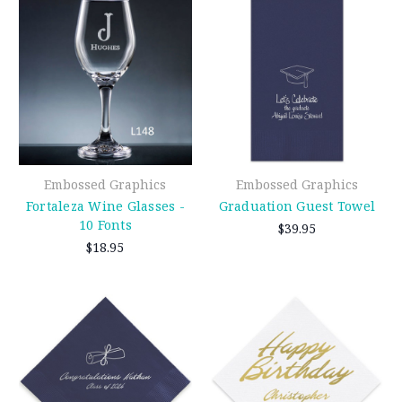
Embossed Graphics
Embossed Graphics
Fortaleza Wine Glasses -
Graduation Guest Towel
10 Fonts
$39.95
$18.95