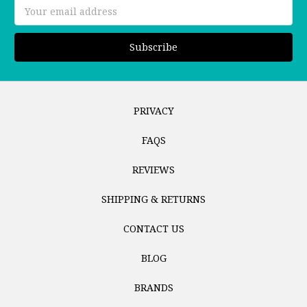
Email
Address
PRIVACY
FAQS
REVIEWS
SHIPPING & RETURNS
CONTACT US
BLOG
BRANDS