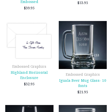
Embossed
$53.95
$39.95
Embossed Graphics
Highland Horizontal
Embossed Graphics
Enclosure
Iguala Beer Mug Glass- 10
$32.95
fonts
$21.95