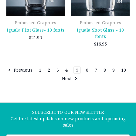
Embossed Graphics
Embossed Graphics
Iguala Pint Glass- 10 fonts
Iguala Shot Glass - 10
fonts
$21.95
$16.95
Previous
1
2
3
4
5
6
7
8
9
10
Next
SUBSCRIBE TO OUR NEWSLETTER
Get the latest updates on new products and upcoming
sales