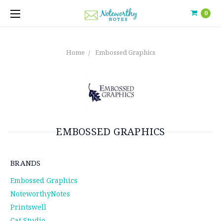
0
Home
Embossed Graphics
EMBOSSED GRAPHICS
BRANDS
Embossed Graphics
NoteworthyNotes
Printswell
Cat Studio