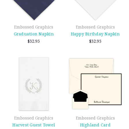
Embossed Graphics
Embossed Graphics
Graduation Napkin
Happy Birthday Napkin
$32.95
$32.95
Embossed Graphics
Embossed Graphics
Harvest Guest Towel
Highland Card