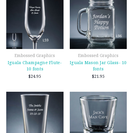
Embossed Graphics
Embossed Graphics
Iguala Champagne Flute-
Iguala Mason Jar Glass- 10
10 fonts
fonts
$24.95
$21.95