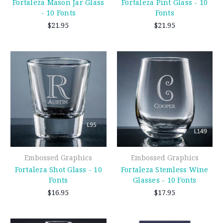
Fortaleza Mason Jar Glass
Fortaleza Pint Glass - 10
- 10 Fonts
Fonts
$21.95
$21.95
Embossed Graphics
Embossed Graphics
Fortaleza Shot Glass - 10
Fortaleza Stemless Wine
Fonts
Glasses - 10 Fonts
$16.95
$17.95