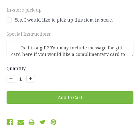
In-store pick up:
Yes, I would like to pick up this item in store.
Special Instructions:
Current
Quantity:
Stock:
Decrease
Increase
Quantity:
Quantity: