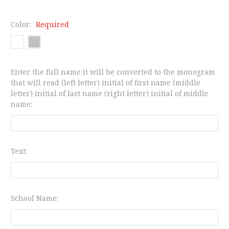
Color:
Required
Enter the full name it will be converted to the monogram
that will read (left letter) initial of first name (middle
letter) initial of last name (right letter) initial of middle
name:
Text:
School Name: