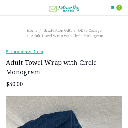
0
Home
Graduation Gifts
Off to College
Adult Towel Wrap with Circle Monogram
Embroidered Item
Adult Towel Wrap with Circle
Monogram
$50.00