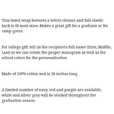
This towel wrap features a velcro closure and full elastic
back to fit most sizes. Makes a great gift for a graduate or for
camp-goers.
For college gift: tell us the recipient's full name (First, Middle,
Last) so we can create the proper monogram as well as the
school colors for the personalization.
Made of 100% cotton and is 28 inches long.
A limited number of navy, red and purple are available,
white and silver gray will be stocked throughout the
graduation season.