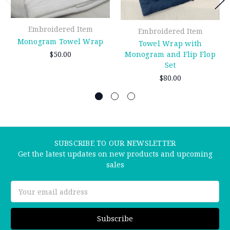
Embroidered Item
Embroidered Item
Monogram Towel Wrap
Towel Wrap with
$50.00
Monogram and Flip Flop
Set
$80.00
SUBSCRIBE TO OUR NEWSLETTER
Get the latest updates on new products and upcoming
sales
Email
Address