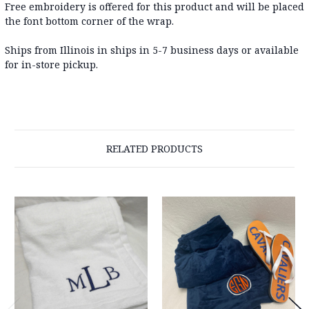
Free embroidery is offered for this product and will be placed
the font bottom corner of the wrap.
Ships from Illinois in ships in 5-7 business days or available
for in-store pickup.
RELATED PRODUCTS