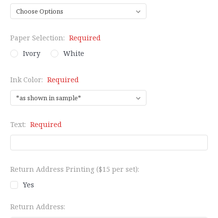
Paper Selection:
Required
Ivory
White
Ink Color:
Required
Text:
Required
Return Address Printing ($15 per set):
Yes
Return Address: