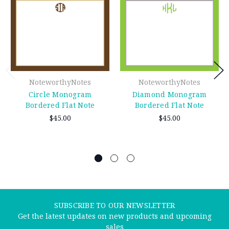
NoteworthyNotes
NoteworthyNotes
Circle Monogram
Diamond Monogram
Bordered Flat Note
Bordered Flat Note
$45.00
$45.00
SUBSCRIBE TO OUR NEWSLETTER
Get the latest updates on new products and upcoming
sales