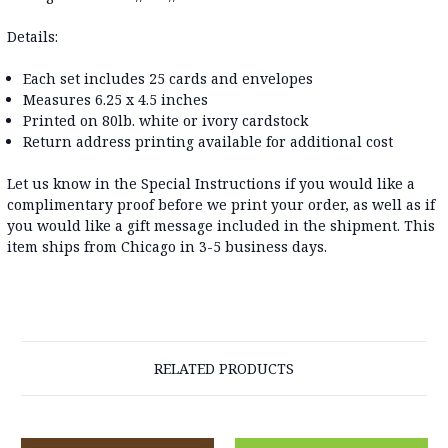
Details:
Each set includes 25 cards and envelopes
Measures 6.25 x 4.5 inches
Printed on 80lb. white or ivory cardstock
Return address printing available for additional cost
Let us know in the Special Instructions if you would like a
complimentary proof before we print your order, as well as if
you would like a gift message included in the shipment. This
item ships from Chicago in 3-5 business days.
RELATED PRODUCTS