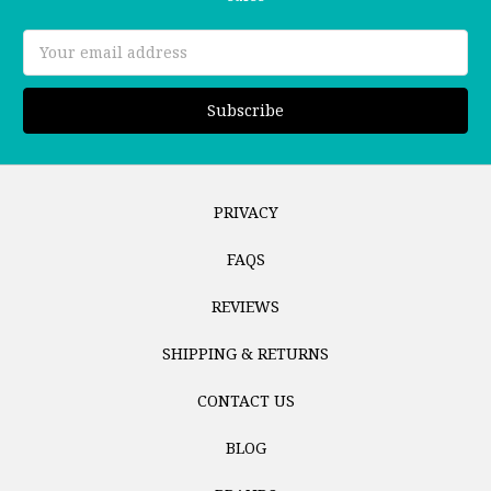
Email
Address
PRIVACY
FAQS
REVIEWS
SHIPPING & RETURNS
CONTACT US
BLOG