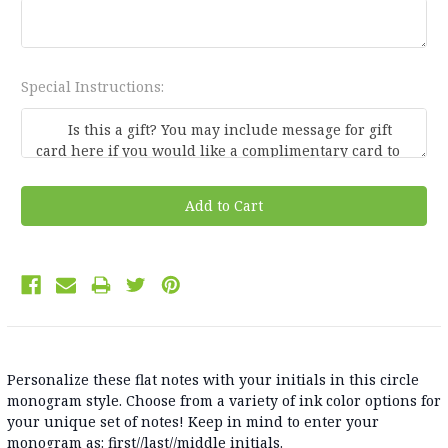
Special Instructions:
Current
Stock:
Personalize these flat notes with your initials in this circle
monogram style. Choose from a variety of ink color options for
your unique set of notes! Keep in mind to enter your
monogram as: first//last//middle initials.