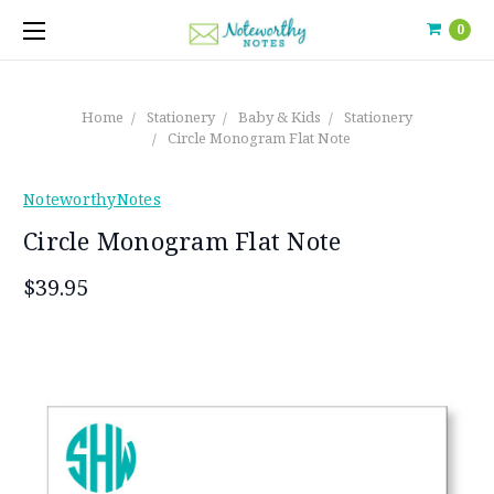
0
Home
Stationery
Baby & Kids
Stationery
Circle Monogram Flat Note
NoteworthyNotes
Circle Monogram Flat Note
$39.95