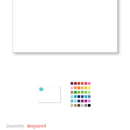
Quantity:
Required