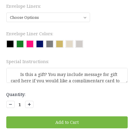
Envelope Liners:
Envelope Liner Colors:
Special Instructions:
Current
Quantity:
Stock:
Decrease
Increase
Quantity:
Quantity: