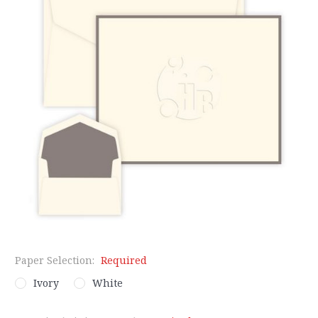
Paper Selection:
Required
Ivory
White