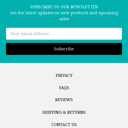
SUBSCRIBE TO OUR NEWSLETTER
Get the latest updates on new products and upcoming
sales
Email
Address
PRIVACY
FAQS
REVIEWS
SHIPPING & RETURNS
CONTACT US