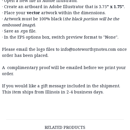
· Open a new file in Adobe Illustrator.
· Create an artboard in Adobe Illustrator that is 3.75
" x 1.75"
.
· Place your
vector
artwork within the dimensions.
· Artwork must be 100% black (
the black portion will be the
embossed image
).
· Save as .eps file.
· In the EPS options box, switch preview format to "None".
Please email the logo files to info@noteworthynotes.com once
order has been placed.
A complimentary proof will be emailed before we print your
order.
If you would like a gift message included in the shipment.
This item ships from Illinois in 2-4 business days.
RELATED PRODUCTS