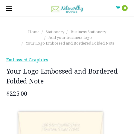
0
Home
Stationery
Business Stationery
Add your business logo
Your Logo Embossed and Bordered Folded Note
Embossed Graphics
Your Logo Embossed and Bordered
Folded Note
$225.00