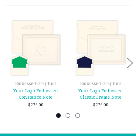
Embossed Graphics
Embossed Graphics
Your Logo Embossed
Your Logo Embossed
Constance Note
Classic Frame Note
$275.00
$275.00