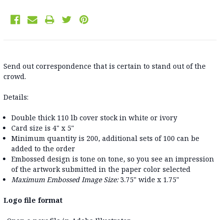
Send out correspondence that is certain to stand out of the
crowd.
Details:
Double thick 110 lb cover stock in white or ivory
Card size is 4" x 5"
Minimum quantity is 200, additional sets of 100 can be
added to the order
Embossed design is tone on tone, so you see an impression
of the artwork submitted in the paper color selected
Maximum Embossed Image Size:
3.75" wide x 1.75"
Logo file format