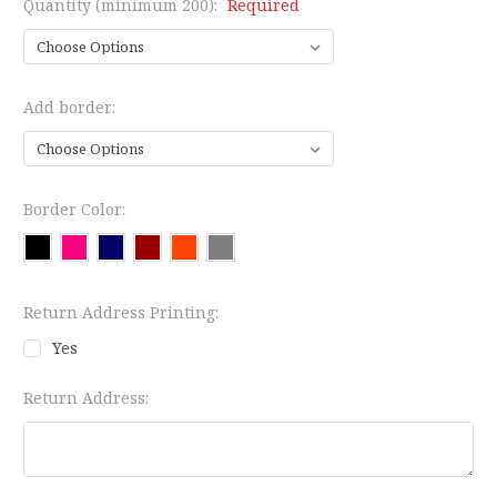
Quantity (minimum 200):
Required
Add border:
Border Color:
Return Address Printing:
Yes
Return Address: