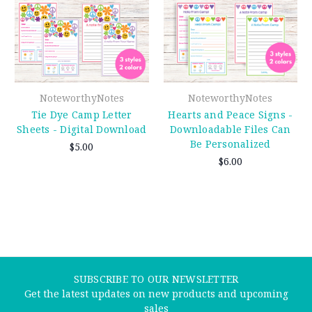
NoteworthyNotes
NoteworthyNotes
Tie Dye Camp Letter
Hearts and Peace Signs -
Sheets - Digital Download
Downloadable Files Can
Be Personalized
$5.00
$6.00
SUBSCRIBE TO OUR NEWSLETTER
Get the latest updates on new products and upcoming
sales