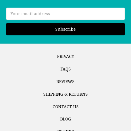
Email
Address
PRIVACY
FAQS
REVIEWS
SHIPPING & RETURNS
CONTACT US
BLOG