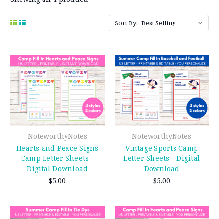
Sort By:
NoteworthyNotes
NoteworthyNotes
Hearts and Peace Signs
Vintage Sports Camp
Camp Letter Sheets -
Letter Sheets - Digital
Digital Download
Download
$5.00
$5.00