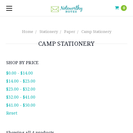
0
Home
Stationery
Paper
Camp Stationery
CAMP STATIONERY
SHOP BY PRICE
$0.00 - $14.00
$14.00 - $23.00
$23.00 - $32.00
$32.00 - $41.00
$41.00 - $50.00
Reset
Showing all 4 products