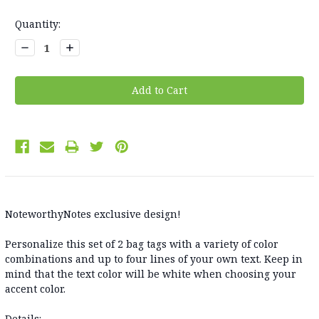
Current
Quantity:
Stock:
Decrease
Increase
Quantity:
Quantity:
NoteworthyNotes exclusive design!
Personalize this set of 2 bag tags with a variety of color
combinations and up to four lines of your own text. Keep in
mind that the text color will be white when choosing your
accent color.
Details: