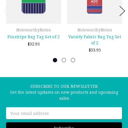
NoteworthyNotes
NoteworthyNotes
Pinstripe Bag Tag Set of 2
Varsity Fabric Bag Tag Set
of 2
$32.95
$33.95
SUBSCRIBE TO OUR NEWSLETTER
Get the latest updates on new products and upcoming
sales
Email
Address