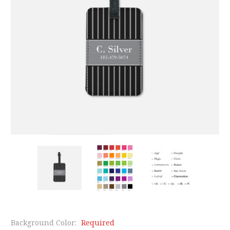
Background Color:
Required