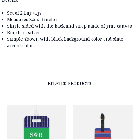
Set of 2 bag tags
Measures 3.5 x 5 inches
Single sided with the back and strap made of gray canvas
Buckle is silver
Sample shown with black background color and slate
accent color
RELATED PRODUCTS