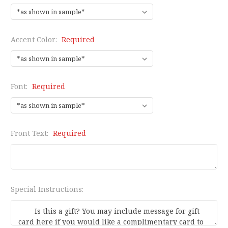
Accent Color:
Required
Font:
Required
Front Text:
Required
Special Instructions: