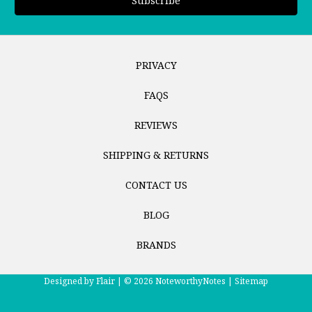
PRIVACY
FAQS
REVIEWS
SHIPPING & RETURNS
CONTACT US
BLOG
BRANDS
Designed by
Flair |
© 2026 NoteworthyNotes |
Sitemap