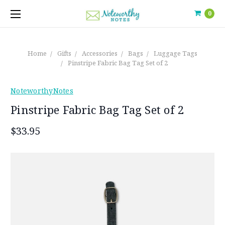
0
Home
Gifts
Accessories
Bags
Luggage Tags
Pinstripe Fabric Bag Tag Set of 2
NoteworthyNotes
Pinstripe Fabric Bag Tag Set of 2
$33.95