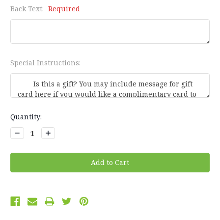
Back Text:
Required
Special Instructions:
Current
Quantity:
Stock:
Decrease
Increase
Quantity:
Quantity: