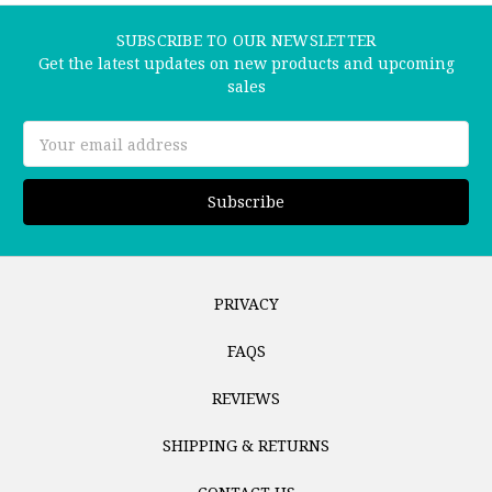
SUBSCRIBE TO OUR NEWSLETTER
Get the latest updates on new products and upcoming
sales
Email
Address
PRIVACY
FAQS
REVIEWS
SHIPPING & RETURNS