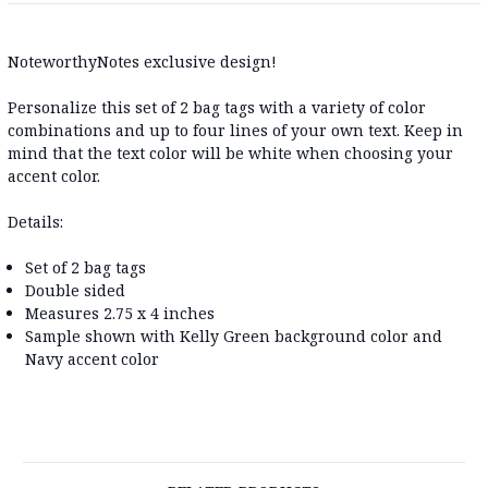
NoteworthyNotes exclusive design!
Personalize this set of 2 bag tags with a variety of color
combinations and up to four lines of your own text. Keep in
mind that the text color will be white when choosing your
accent color.
Details:
Set of 2 bag tags
Double sided
Measures 2.75 x 4 inches
Sample shown with Kelly Green background color and
Navy accent color