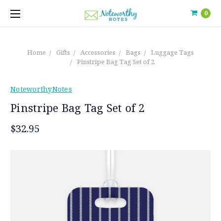
0
Home
Gifts
Accessories
Bags
Luggage Tags
Pinstripe Bag Tag Set of 2
NoteworthyNotes
Pinstripe Bag Tag Set of 2
$32.95