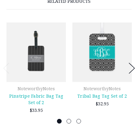
RELATED PRODUCTS
NoteworthyNotes
NoteworthyNotes
Pinstripe Fabric Bag Tag
Tribal Bag Tag Set of 2
Set of 2
$32.95
$33.95