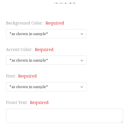
Background Color:
Required
Accent Color:
Required
Font:
Required
Front Text:
Required