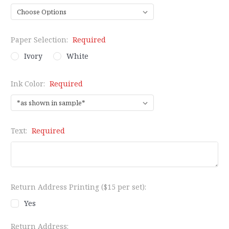
Paper Selection:
Required
Ivory
White
Ink Color:
Required
Text:
Required
Return Address Printing ($15 per set):
Yes
Return Address: