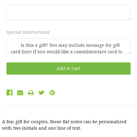
Special Instructions:
Current
Stock:
A fun gift for couples, these flat notes can be personalized
with two initials and one line of text.