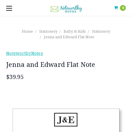
0
Home
Stationery
Baby & Kids
Stationery
Jenna and Edward Flat Note
NoteworthyNotes
Jenna and Edward Flat Note
$39.95