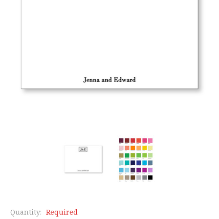
Quantity:
Required