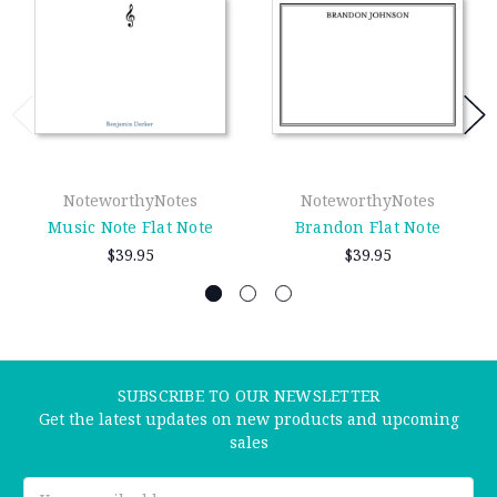
NoteworthyNotes
NoteworthyNotes
Music Note Flat Note
Brandon Flat Note
$39.95
$39.95
SUBSCRIBE TO OUR NEWSLETTER
Get the latest updates on new products and upcoming
sales
Email