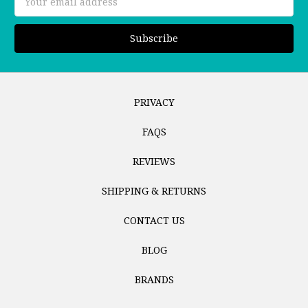
Address
PRIVACY
FAQS
REVIEWS
SHIPPING & RETURNS
CONTACT US
BLOG
BRANDS