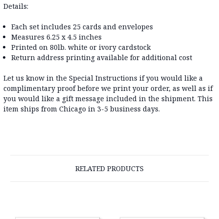
Details:
Each set includes 25 cards and envelopes
Measures 6.25 x 4.5 inches
Printed on 80lb. white or ivory cardstock
Return address printing available for additional cost
Let us know in the Special Instructions if you would like a
complimentary proof before we print your order, as well as if
you would like a gift message included in the shipment. This
item ships from Chicago in 3-5 business days.
RELATED PRODUCTS