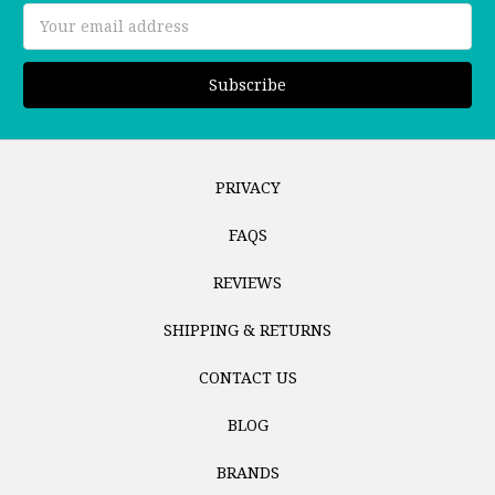
Email
Address
PRIVACY
FAQS
REVIEWS
SHIPPING & RETURNS
CONTACT US
BLOG
BRANDS