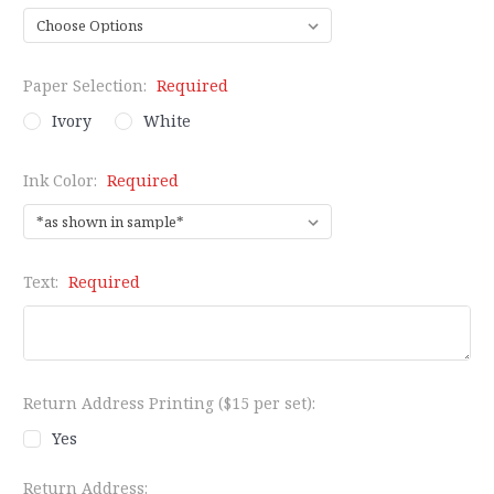
Paper Selection:
Required
Ivory
White
Ink Color:
Required
Text:
Required
Return Address Printing ($15 per set):
Yes
Return Address: