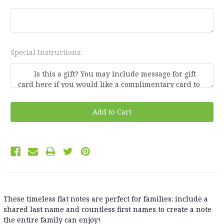
Special Instructions:
Current
Stock:
These timeless flat notes are perfect for families: include a
shared last name and countless first names to create a note
the entire family can enjoy!