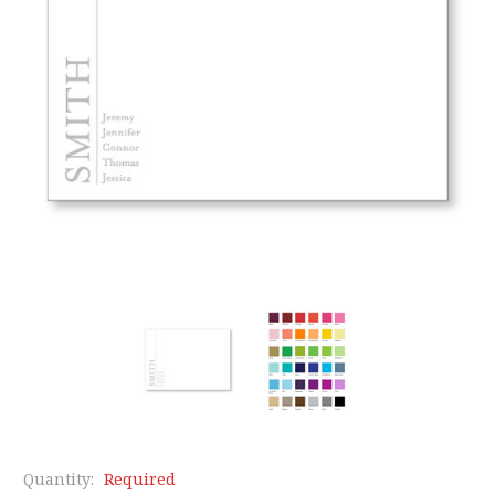
Quantity:
Required