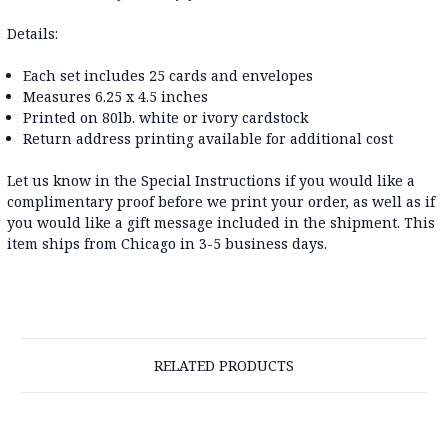
Details:
Each set includes 25 cards and envelopes
Measures 6.25 x 4.5 inches
Printed on 80lb. white or ivory cardstock
Return address printing available for additional cost
Let us know in the Special Instructions if you would like a
complimentary proof before we print your order, as well as if
you would like a gift message included in the shipment. This
item ships from Chicago in 3-5 business days.
RELATED PRODUCTS