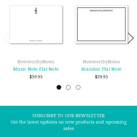
NoteworthyNotes
NoteworthyNotes
Music Note Flat Note
Brandon Flat Note
$39.95
$39.95
SUBSCRIBE TO OUR NEWSLETTER
Get the latest updates on new products and upcoming
sales