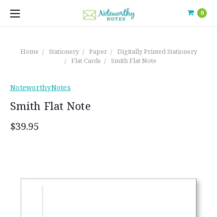
0
Home
Stationery
Paper
Digitally Printed Stationery
Flat Cards
Smith Flat Note
NoteworthyNotes
Smith Flat Note
$39.95