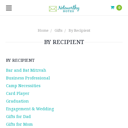
0
Home
Gifts
By Recipient
BY RECIPIENT
BY RECIPIENT
Bar and Bat Mitzvah
Business Professional
Camp Necessities
Card Player
Graduation
Engagement & Wedding
Gifts for Dad
Gifts for Mom