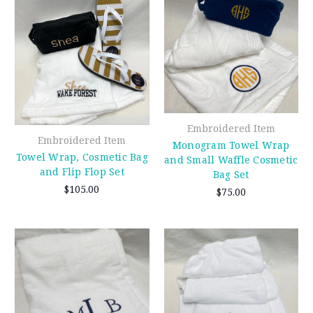
Embroidered Item
Embroidered Item
Monogram Towel Wrap
Towel Wrap, Cosmetic Bag
and Small Waffle Cosmetic
and Flip Flop Set
Bag Set
$105.00
$75.00