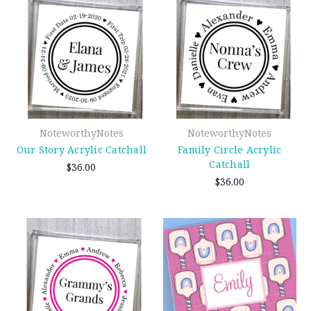
NoteworthyNotes
NoteworthyNotes
Our Story Acrylic Catchall
Family Circle Acrylic
Catchall
$36.00
$36.00