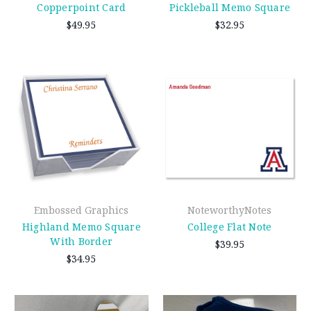
Copperpoint Card
Pickleball Memo Square
$49.95
$32.95
Embossed Graphics
NoteworthyNotes
Highland Memo Square
College Flat Note
With Border
$39.95
$34.95