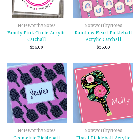
NoteworthyNotes
NoteworthyNotes
Family Pink Circle Acrylic
Rainbow Heart Pickleball
Catchall
Acrylic Catchall
$36.00
$36.00
NoteworthyNotes
NoteworthyNotes
Geometric Pickleball
Floral Pickleball Acrylic