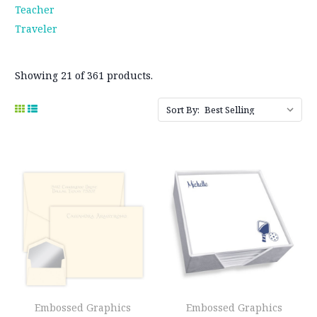
Teacher
Traveler
Showing 21 of 361 products.
Sort By:
Embossed Graphics
Embossed Graphics