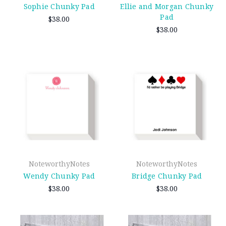
Sophie Chunky Pad
Ellie and Morgan Chunky
Pad
$38.00
$38.00
NoteworthyNotes
NoteworthyNotes
Wendy Chunky Pad
Bridge Chunky Pad
$38.00
$38.00