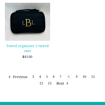
Travel organizer 2 tiered
case
$45.00
Previous
3
4
5
6
7
8
9
10
11
12
13
Next