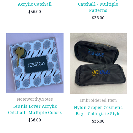
Acrylic Catchall
Catchall - Multiple
Patterns
$36.00
$36.00
NoteworthyNotes
Embroidered Item
Tennis Lover Acrylic
Nylon Zipper Cosmetic
Catchall- Multiple Colors
Bag - Collegiate Style
$36.00
$35.00