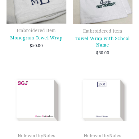
Embroidered Item
Embroidered Item
Monogram Towel Wrap
Towel Wrap with School
Name
$50.00
$50.00
NoteworthyNotes
NoteworthyNotes