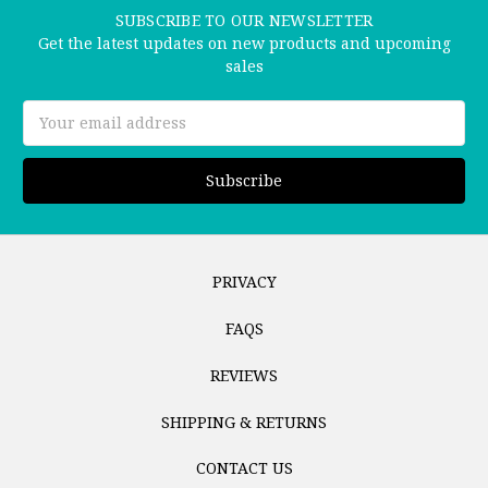
SUBSCRIBE TO OUR NEWSLETTER
Get the latest updates on new products and upcoming
sales
Email
Address
PRIVACY
FAQS
REVIEWS
SHIPPING & RETURNS
CONTACT US