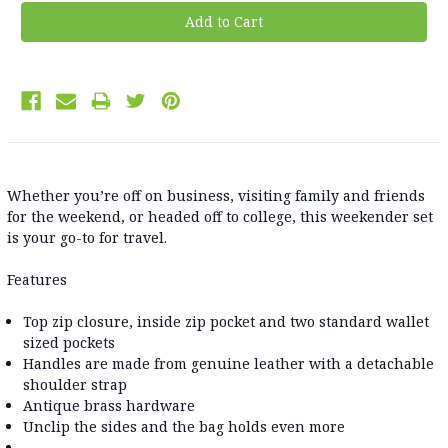
Whether you’re off on business, visiting family and friends
for the weekend, or headed off to college, this weekender set
is your go-to for travel.
Features
Top zip closure, inside zip pocket and two standard wallet
sized pockets
Handles are made from genuine leather with a detachable
shoulder strap
Antique brass hardware
Unclip the sides and the bag holds even more