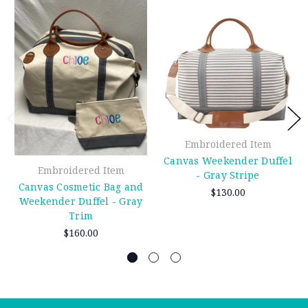
Embroidered Item
Canvas Weekender Duffel
Embroidered Item
- Gray Stripe
Canvas Cosmetic Bag and
$130.00
Weekender Duffel - Gray
Trim
$160.00