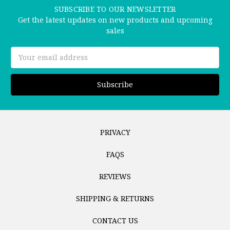
SUBSCRIBE TO OUR NEWSLETTER
Get the latest updates on new products and upcoming
sales
Email
Address
PRIVACY
FAQS
REVIEWS
SHIPPING & RETURNS
CONTACT US