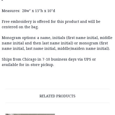
Measures: 28w" x 15"h x 10"d
Free embroidery is offered for this product and will be
centered on the bag.
Monogram options:
a name, initials (first name initial, middle
name initial and then last name initial) or monogram (first
name initial, last name initial, middle/maiden name initial).
Ships from Chicago in 7-10 business days via UPS or
available for in-store pickup.
RELATED PRODUCTS