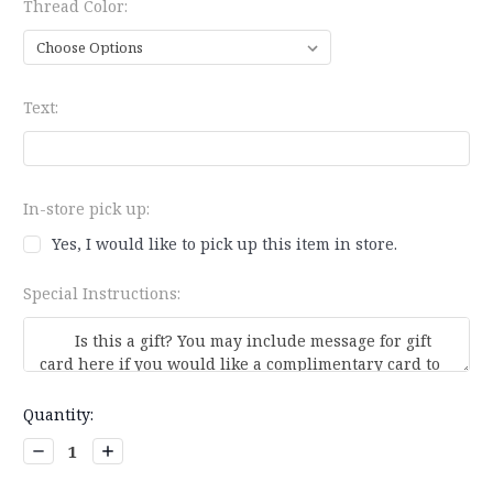
Thread Color:
Text:
In-store pick up:
Yes, I would like to pick up this item in store.
Special Instructions:
Current
Quantity:
Stock:
Decrease
Increase
Quantity:
Quantity: