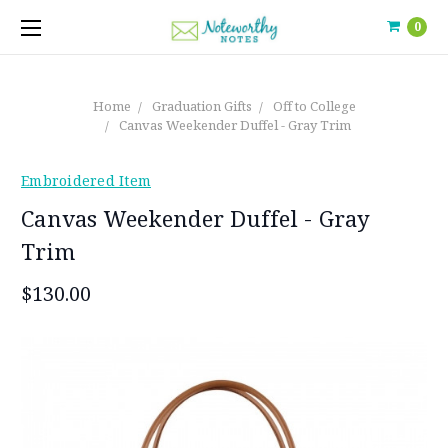
0
Home
Graduation Gifts
Off to College
Canvas Weekender Duffel - Gray Trim
Embroidered Item
Canvas Weekender Duffel - Gray
Trim
$130.00