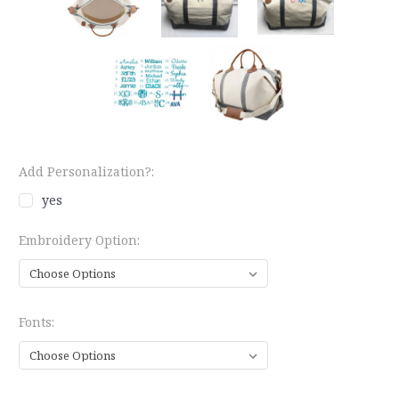
Add Personalization?:
yes
Embroidery Option:
Fonts: