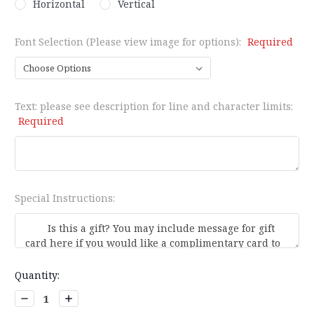
Horizontal
Vertical
Font Selection (Please view image for options):
Required
Text: please see description for line and character limits:
Required
Special Instructions:
Current
Quantity:
Stock:
Decrease
Increase
Quantity:
Quantity: