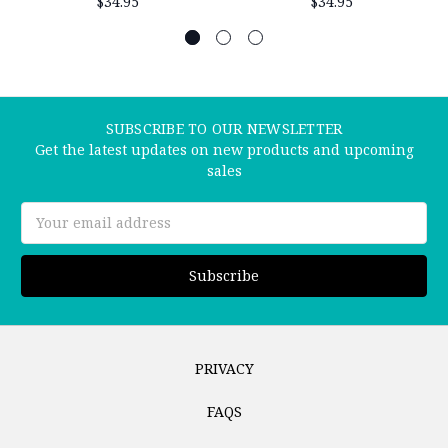
$34.95
$34.95
SUBSCRIBE TO OUR NEWSLETTER
Get the latest updates on new products and upcoming
sales
Email
Address
PRIVACY
FAQS