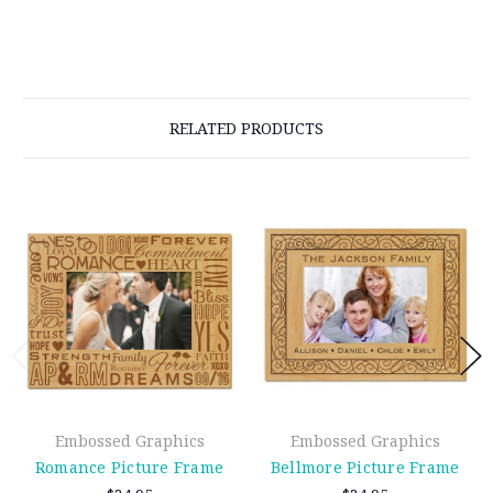
RELATED PRODUCTS
Embossed Graphics
Embossed Graphics
Romance Picture Frame
Bellmore Picture Frame