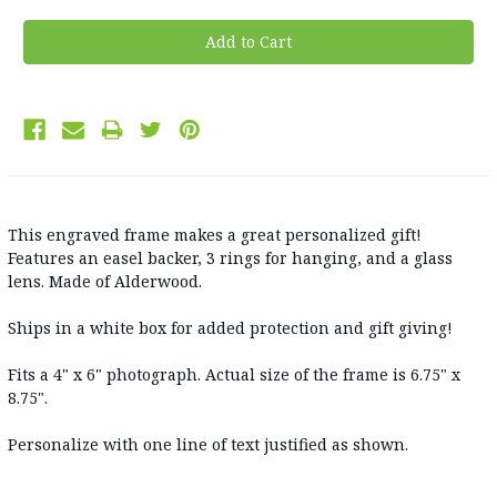
This engraved frame makes a great personalized gift!
Features an easel backer, 3 rings for hanging, and a glass
lens. Made of Alderwood.
Ships in a white box for added protection and gift giving!
Fits a 4" x 6" photograph. Actual size of the frame is 6.75" x
8.75".
Personalize with one line of text justified as shown.