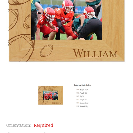
Orientation:
Required