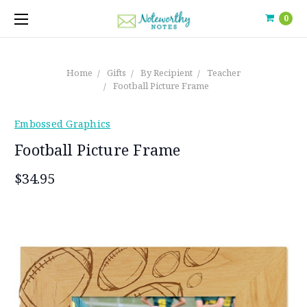
0
Home
Gifts
By Recipient
Teacher
Football Picture Frame
Embossed Graphics
Football Picture Frame
$34.95