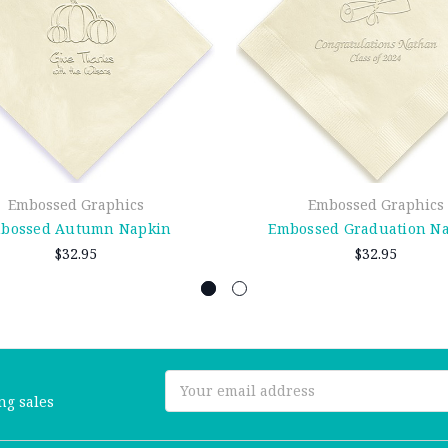
Embossed Graphics
Embossed Graphics
bossed Autumn Napkin
Embossed Graduation N
$32.95
$32.95
Email
ng sales
Address