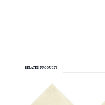
RELATED PRODUCTS