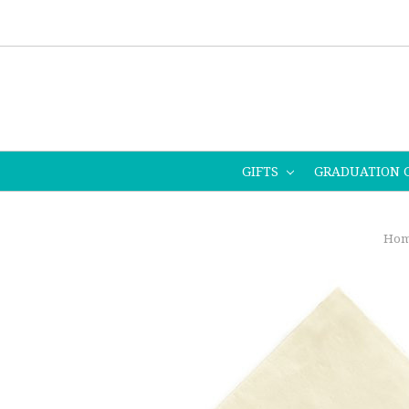
GIFTS
GRADUATION 
Hom