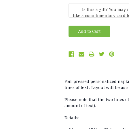
Current
Stock:
Foil-pressed personalized napki
lines of text . Layout will be as
Please note that the two lines o
amount of text).
Details: