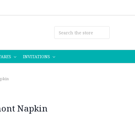
WARES
INVITATIONS
pkin
ont Napkin