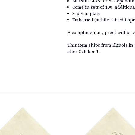
Measure
4.75" or 5" dependi
Come in sets of 100, additiona
3-ply napkins
Embossed (subtle raised impr
A complimentary proof will be em
This item ships from Illinois i
after October 1.