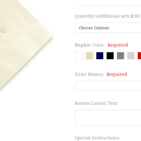
Quantity (additional sets $28)
Napkin Color:
Required
Enter Names:
Required
Bottom Line(s) Text:
Special Instructions: