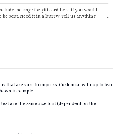
ns that are sure to impress. Customize with up to two
 shown in sample.
f text are the same size font (dependent on the