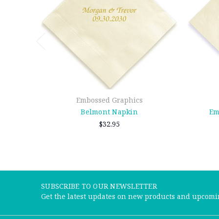
Embossed Graphics
Belmont Napkin
Em
$32.95
SUBSCRIBE TO OUR NEWSLETTER
Get the latest updates on new products and upcomi