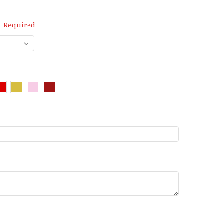
:
Required