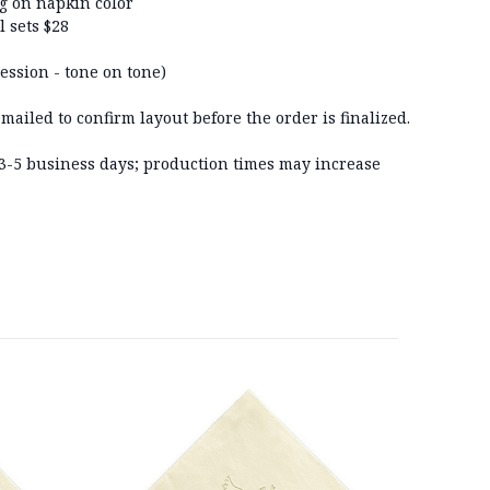
ng on napkin color
l sets $28
ession - tone on tone)
ailed to confirm layout before the order is finalized.
n 3-5 business days; production times may increase