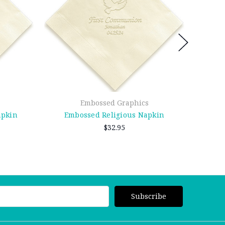
Embossed Graphics
apkin
Embossed Religious Napkin
Emb
$32.95