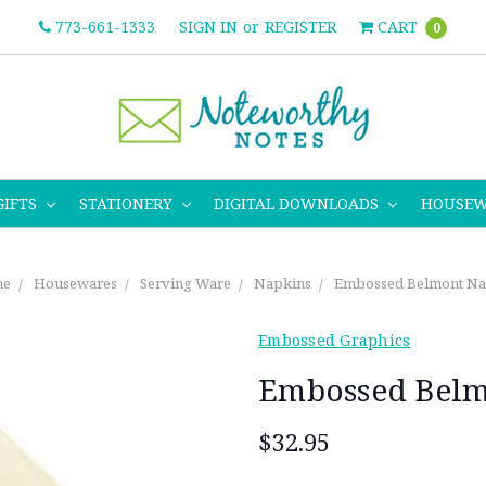
773-661-1333
SIGN IN
or
REGISTER
CART
0
GIFTS
STATIONERY
DIGITAL DOWNLOADS
HOUSE
e
Housewares
Serving Ware
Napkins
Embossed Belmont Na
Embossed Graphics
Embossed Belm
$32.95