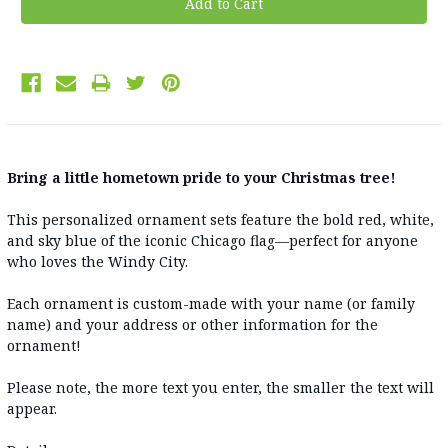
Bring a little hometown pride to your Christmas tree!
This personalized ornament sets feature the bold red, white,
and sky blue of the iconic Chicago flag—perfect for anyone
who loves the Windy City.
Each ornament is custom-made with your name (or family
name) and your address or other information for the
ornament!
Please note, the more text you enter, the smaller the text will
appear.