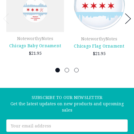
NoteworthyNotes
NoteworthyNotes
Chicago Baby Ornament
Chicago Flag Ornament
$21.95
$21.95
SUBSCRIBE TO OUR NEWSLETTER
Get the latest updates on new products and upcoming
sales
Email
Address