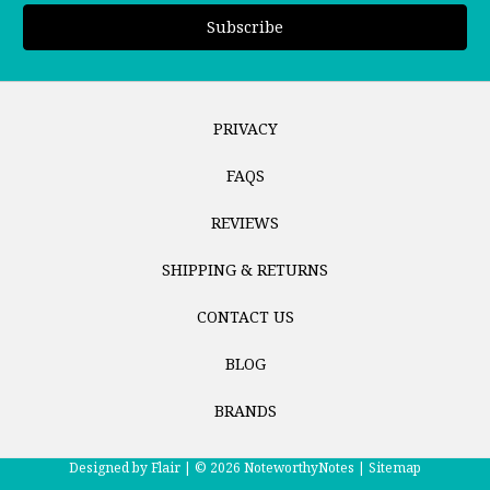
PRIVACY
FAQS
REVIEWS
SHIPPING & RETURNS
CONTACT US
BLOG
BRANDS
Designed by
Flair |
© 2026 NoteworthyNotes |
Sitemap