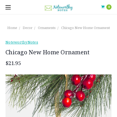
0
Home
Decor
Ornaments
Chicago New Home Ornament
NoteworthyNotes
Chicago New Home Ornament
$21.95