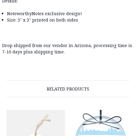
Details:
NoteworthyNotes exclusive design!
Size: 3" x 3" printed on both sides
Drop shipped from our vendor in Arizona, processing time is
7-10 days plus shipping time.
RELATED PRODUCTS