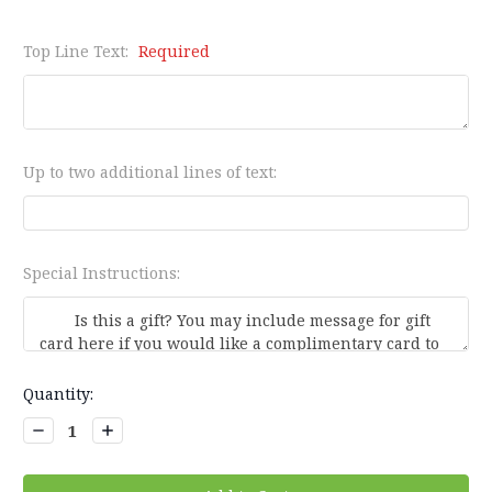
Top Line Text:
Required
Up to two additional lines of text:
Special Instructions:
Current
Quantity:
Stock:
Decrease
Increase
Quantity:
Quantity: