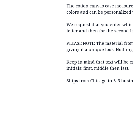
The cotton canvas case measures 
colors and can be personalized 
We request that you enter which 
letter and then for the second le
PLEASE NOTE: The material from
giving it a unique look. Nothing
Keep in mind that text will be 
initials: first, middle then last.
Ships from Chicago in 3-5 busine