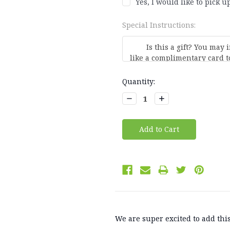
Yes, I would like to pick up
Special Instructions:
Current
Quantity:
Stock:
Decrease
Increase
Quantity:
Quantity:
We are super excited to add this