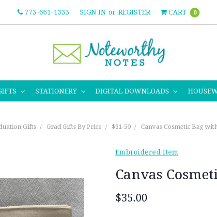
773-661-1333
SIGN IN
or
REGISTER
CART
0
GIFTS
STATIONERY
DIGITAL DOWNLOADS
HOUSE
uation Gifts
Grad Gifts By Price
$31-50
Canvas Cosmetic Bag wit
Embroidered Item
Canvas Cosmet
$35.00