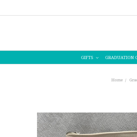
GIFTS
GRADUATION 
Home
Grad