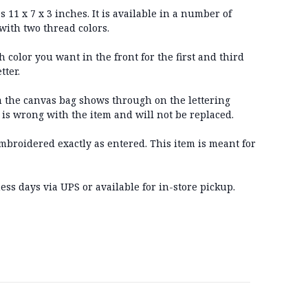
11 x 7 x 3 inches. It is available in a number of
with two thread colors.
color you want in the front for the first and third
tter.
 the canvas bag shows through on the lettering
 is wrong with the item and will not be replaced.
embroidered exactly as entered. This item is meant for
ss days via UPS or available for in-store pickup.