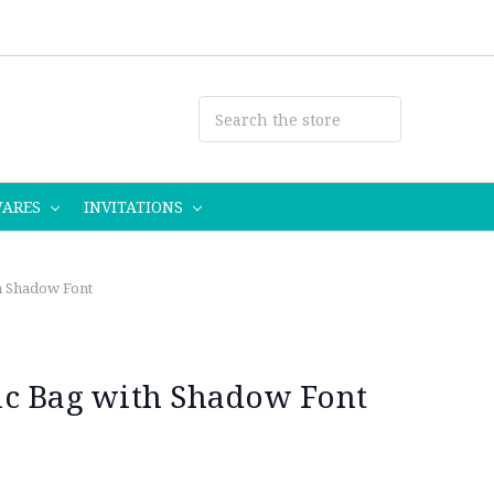
WARES
INVITATIONS
h Shadow Font
ic Bag with Shadow Font