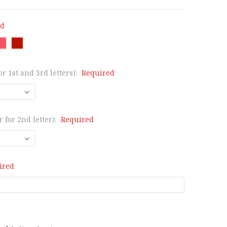
ed
or 1st and 3rd letters):
Required
 for 2nd letter):
Required
ired