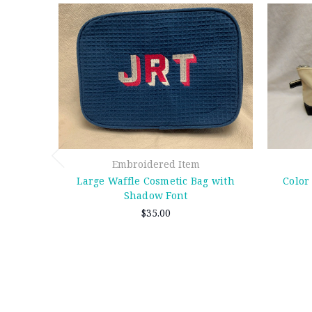
Embroidered Item
Large Waffle Cosmetic Bag with
Color
Shadow Font
$35.00