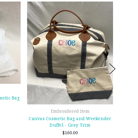
etic Bag
Embroidered Item
Canvas Cosmetic Bag and Weekender
Duffel - Gray Trim
$160.00