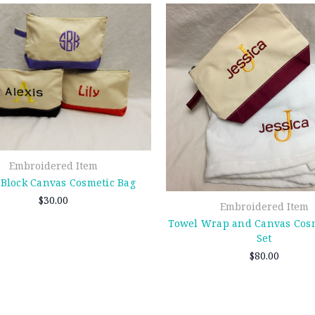
Embroidered Item
 Block Canvas Cosmetic Bag
$30.00
Embroidered Item
Towel Wrap and Canvas Cosm
Set
$80.00