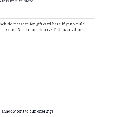
 this item in store.
 shadow font to our offerings.