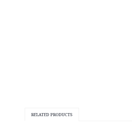
RELATED PRODUCTS