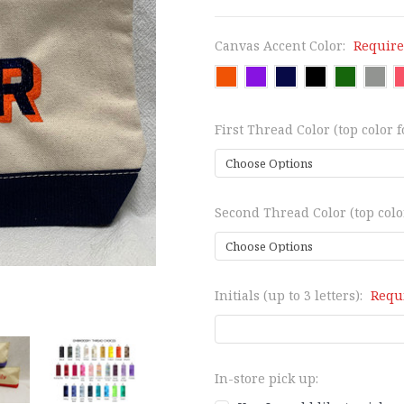
Canvas Accent Color:
Requir
First Thread Color (top color f
Second Thread Color (top color
Initials (up to 3 letters):
Requ
In-store pick up: