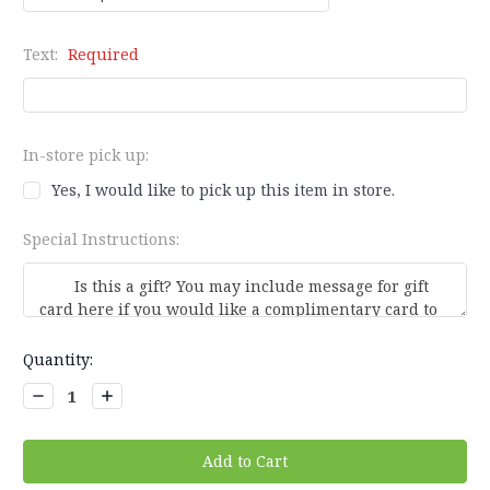
Text:
Required
In-store pick up:
Yes, I would like to pick up this item in store.
Special Instructions:
Current
Quantity:
Stock:
Decrease
Increase
Quantity:
Quantity: