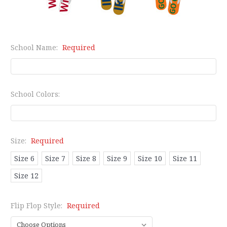
School Name:
Required
School Colors:
Size:
Required
Size 6
Size 7
Size 8
Size 9
Size 10
Size 11
Size 12
Flip Flop Style:
Required