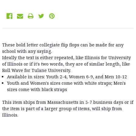
These bold letter collegiate flip flops can be made for any
school with any saying.
Ideally the text is either repeated, like Illinois for University
of Illinois or if it's two words, they are of similar length, like
Roll Wave for Tulane University.
Available in sizes: Youth 2-4, Women 6-9, and Men 10-12
Youth and Women's sizes come with white straps; Men's
sizes come with black straps
This item ships from Massachusetts in 5-7 business days or if
the item is part of a larger group of items, will ship from
Illinois.