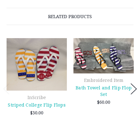
RELATED PRODUCTS
Embroidered Item
Bath Towel and Flip Flop
Set
InScribe
$60.00
Striped College Flip Flops
$30.00