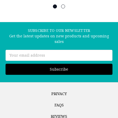
SUBSCRIBE TO OUR NEWSLETTER
Get the latest updates on new products and upcoming
sales
Email
Address
PRIVACY
FAQS
REVIEWS