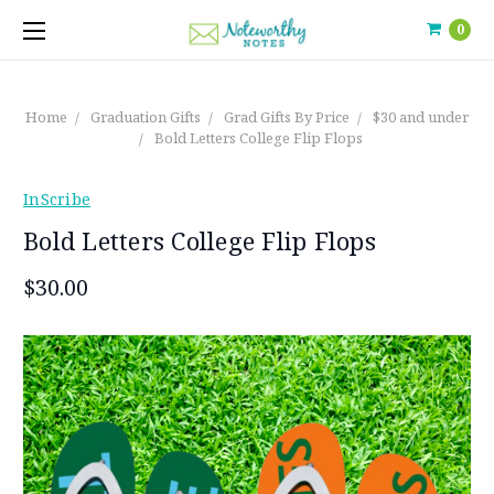
0
Home
Graduation Gifts
Grad Gifts By Price
$30 and under
Bold Letters College Flip Flops
InScribe
Bold Letters College Flip Flops
$30.00