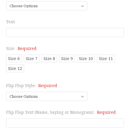
Text:
Size:
Required
Size 6
Size 7
Size 8
Size 9
Size 10
Size 11
Size 12
Flip Flop Style:
Required
Flip Flop Text (Name, Saying or Monogram):
Required