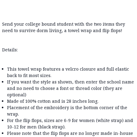
Send your college bound student with the two items they
need to survive dorm living, a towel wrap and flip flops!
Details:
This towel wrap features a velcro closure and full elastic
back to fit most sizes.
If you want the style as shown, then enter the school name
and no need to choose a font or thread color (they are
optional)
Made of 100% cotton and is 28 inches long.
Placement of the embroidery is the bottom corner of the
wrap.
For the flip flops, sizes are 6-9 for women (white strap) and
10-12 for men (black strap).
Please note that the flip flops are no longer made in-house