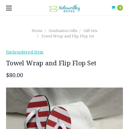
0
Home
Graduation Gifts
Gift Sets
Towel Wrap and Flip Flop Set
Embroidered Item
Towel Wrap and Flip Flop Set
$80.00