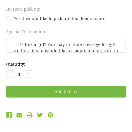
In-store pick up:
Yes, I would like to pick up this item in store.
Special Instructions:
Current
Quantity:
Stock:
Decrease
Increase
Quantity:
Quantity: