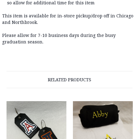
so allow for additional time for this item
This item is available for in-store pickup/drop off in Chicago
and Northbrook.
Please allow for 7-10 business days during the busy
graduation season.
RELATED PRODUCTS