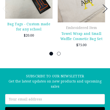
Bag Tags - Custom made
Embroidered Item
for any school
Towel Wrap and Small
$20.00
Waffle Cosmetic Bag Set
$75.00
SUBSCRIBE TO OUR NEWSLETTER
Get the latest updates on new products and upcoming
sales
Email
Address