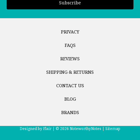
PRIVACY
FAQS
REVIEWS
SHIPPING & RETURNS
CONTACT US
BLOG
BRANDS
Designed by
Flair |
© 2026 NoteworthyNotes |
Sitemap