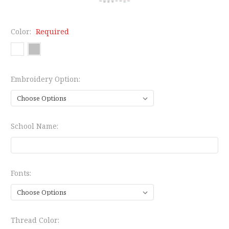
Color:
Required
Embroidery Option:
School Name:
Fonts:
Thread Color: