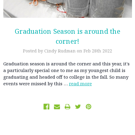
Graduation Season is around the
corner!
Posted by Cindy Rudman on Feb 28th 2022
Graduation season is around the corner and this year, it's
a particularly special one to me as my youngest child is
graduating and headed off to college in the fall. So many
events were missed by this …
read more