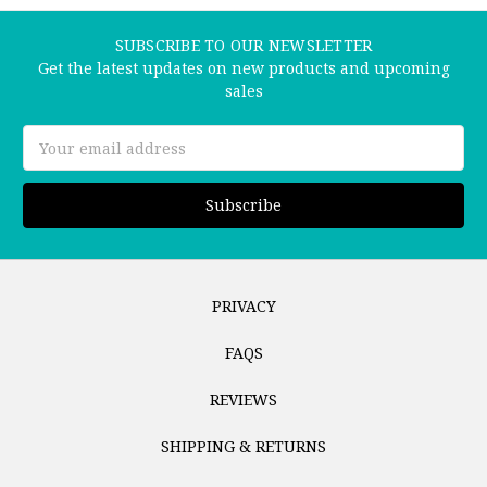
SUBSCRIBE TO OUR NEWSLETTER
Get the latest updates on new products and upcoming
sales
Email
Address
PRIVACY
FAQS
REVIEWS
SHIPPING & RETURNS