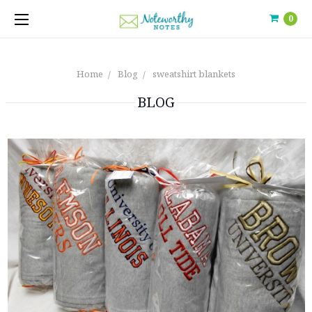
0
Home
Blog
sweatshirt blankets
BLOG