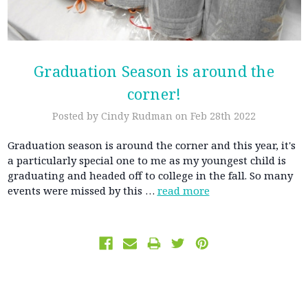
Graduation Season is around the
corner!
Posted by Cindy Rudman on Feb 28th 2022
Graduation season is around the corner and this year, it's
a particularly special one to me as my youngest child is
graduating and headed off to college in the fall. So many
events were missed by this …
read more