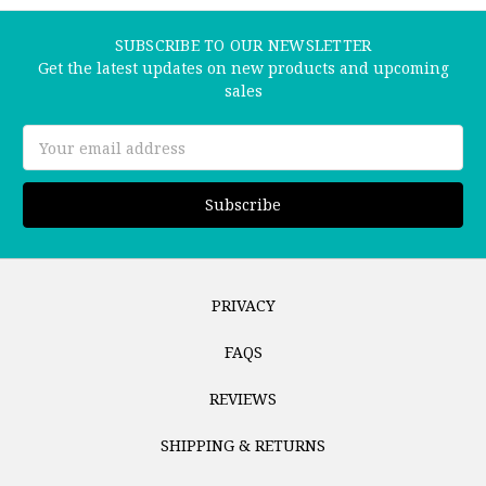
SUBSCRIBE TO OUR NEWSLETTER
Get the latest updates on new products and upcoming
sales
Email
Address
PRIVACY
FAQS
REVIEWS
SHIPPING & RETURNS