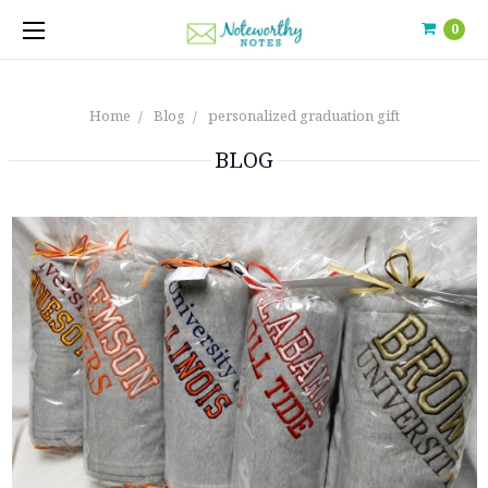
0
Home
Blog
personalized graduation gift
BLOG