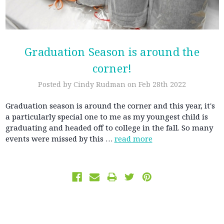
Graduation Season is around the
corner!
Posted by Cindy Rudman on Feb 28th 2022
Graduation season is around the corner and this year, it's
a particularly special one to me as my youngest child is
graduating and headed off to college in the fall. So many
events were missed by this …
read more