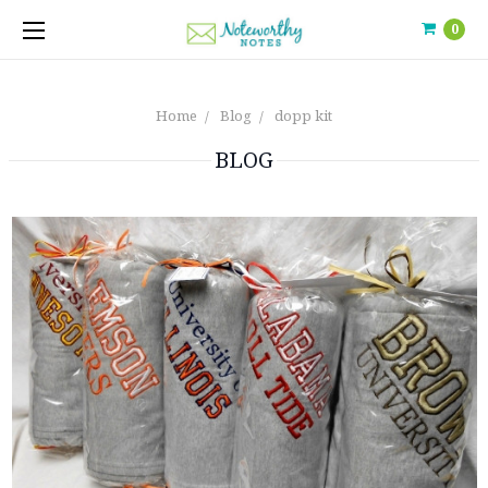
0
Home
Blog
dopp kit
BLOG