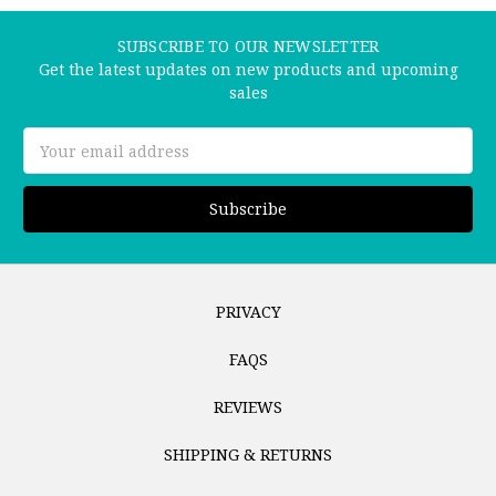
SUBSCRIBE TO OUR NEWSLETTER
Get the latest updates on new products and upcoming
sales
Email
Address
PRIVACY
FAQS
REVIEWS
SHIPPING & RETURNS