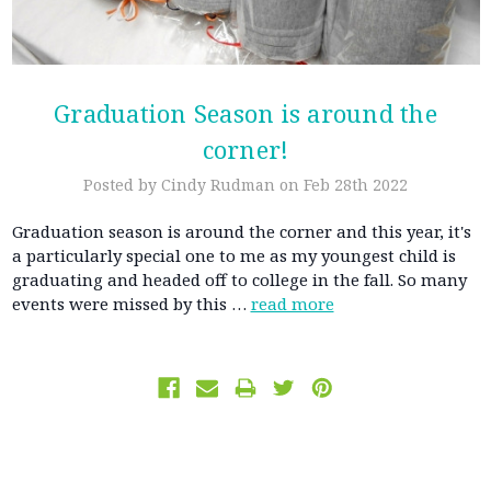
Graduation Season is around the
corner!
Posted by Cindy Rudman on Feb 28th 2022
Graduation season is around the corner and this year, it's
a particularly special one to me as my youngest child is
graduating and headed off to college in the fall. So many
events were missed by this …
read more