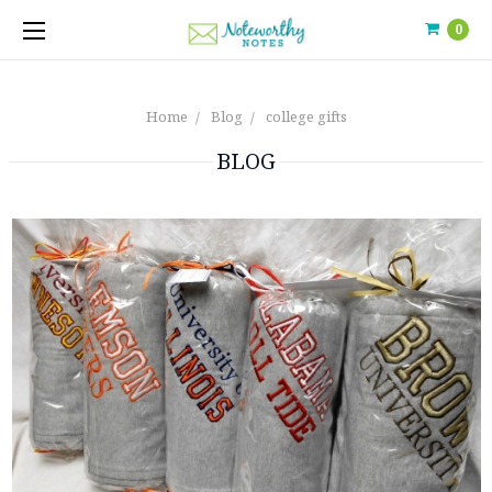
0
Home
Blog
college gifts
BLOG