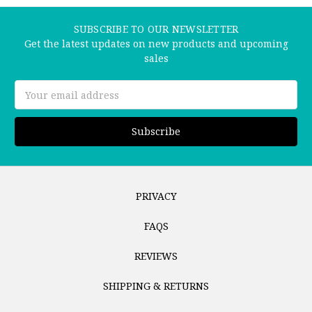
SUBSCRIBE TO OUR NEWSLETTER
Get the latest updates on new products and upcoming
sales
Email
Address
PRIVACY
FAQS
REVIEWS
SHIPPING & RETURNS