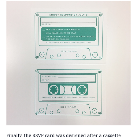
Finally, the RSVP card was designed after a cassette