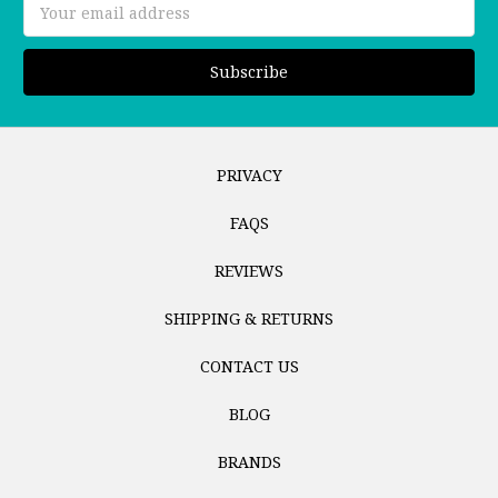
Email
Address
PRIVACY
FAQS
REVIEWS
SHIPPING & RETURNS
CONTACT US
BLOG
BRANDS