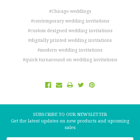
#Chicago weddings
#contemporary wedding invitations
#custom designed wedding invitations
#digitally printed wedding invitations
#modern wedding invitations
#quick turnaround on wedding invitations
SUBSCRIBE TO OUR NEWSLETTER
Get the latest updates on new products and upcoming
sales