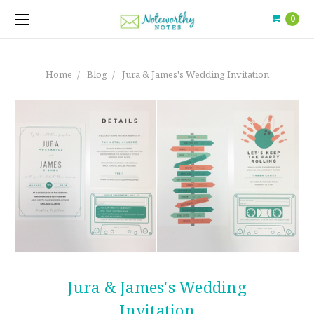
0
Home
Blog
Jura & James's Wedding Invitation
Jura & James's Wedding
Invitation