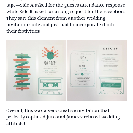
tape—Side A asked for the guest’s attendance response
while Side B asked for a song request for the reception.
They saw this element from another wedding
invitation suite and just had to incorporate it into
their festivities!
Overall, this was a very creative invitation that
perfectly captured Jura and James’s relaxed wedding
attitude!