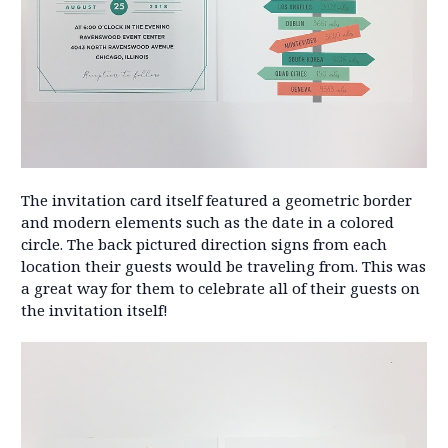
The invitation card itself featured a geometric border
and modern elements such as the date in a colored
circle. The back pictured direction signs from each
location their guests would be traveling from. This was
a great way for them to celebrate all of their guests on
the invitation itself!