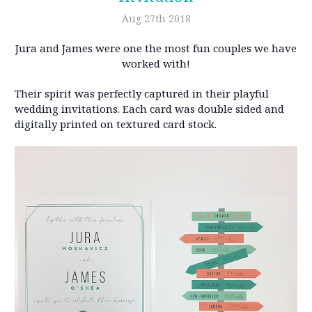
Aug 27th 2018
Jura and James were one the most fun couples we have
worked with!
Their spirit was perfectly captured in their playful
wedding invitations. Each card was double sided and
digitally printed on textured card stock.