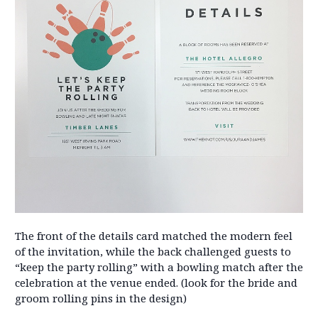
The front of the details card matched the modern feel
of the invitation, while the back challenged guests to
“keep the party rolling” with a bowling match after the
celebration at the venue ended. (look for the bride and
groom rolling pins in the design)