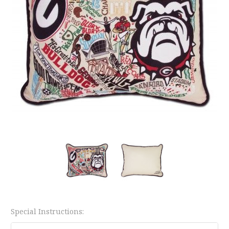
Special Instructions: