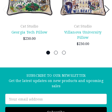
Cat Studio
Cat Studio
Georgia Tech Pillow
Villanova University
Pillow
$230.00
$230.00
SUBSCRIBE TO OUR NEWSLETTER
Get the latest updates on new products and upcoming
sales
Email
Address