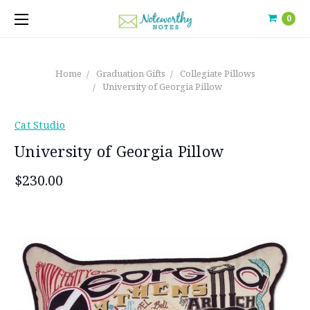
0
Home
Graduation Gifts
Collegiate Pillows
University of Georgia Pillow
Cat Studio
University of Georgia Pillow
$230.00