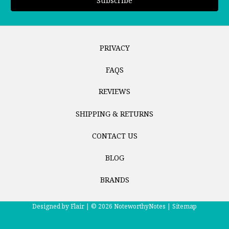
PRIVACY
FAQS
REVIEWS
SHIPPING & RETURNS
CONTACT US
BLOG
BRANDS
Designed by
Flair |
© 2026 NoteworthyNotes |
Sitemap