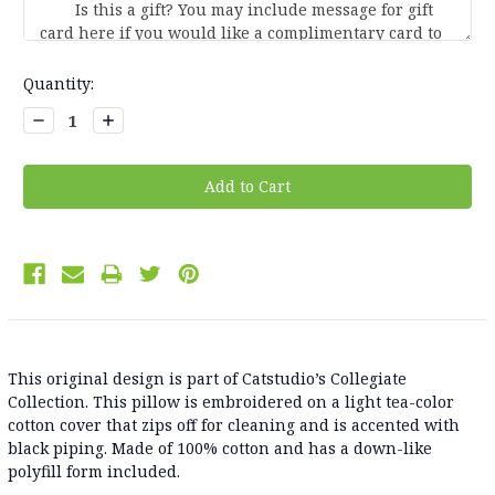
Current
Quantity:
Stock:
Decrease
Increase
Quantity:
Quantity:
This original design is part of Catstudio’s Collegiate
Collection. This pillow is embroidered on a light tea-color
cotton cover that zips off for cleaning and is accented with
black piping. Made of 100% cotton and has a down-like
polyfill form included.