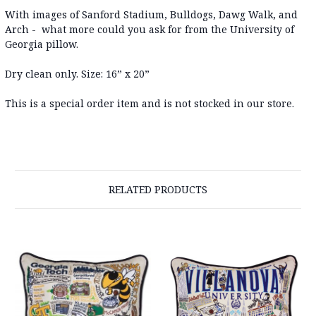
With images of Sanford Stadium, Bulldogs, Dawg Walk, and
Arch - what more could you ask for from the University of
Georgia pillow.
Dry clean only. Size: 16” x 20”
This is a special order item and is not stocked in our store.
RELATED PRODUCTS