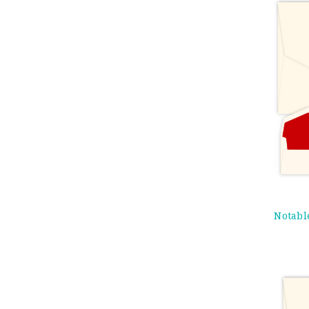
Notabl