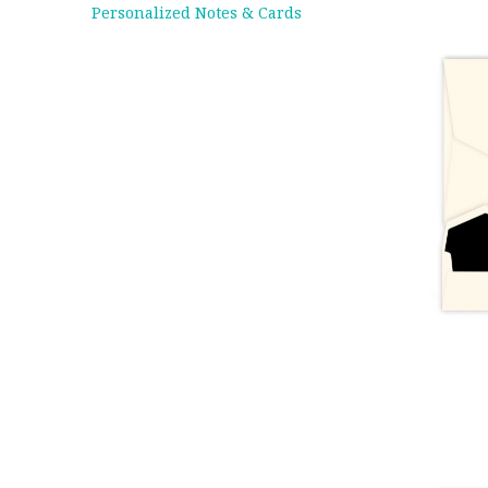
Personalized Notes & Cards