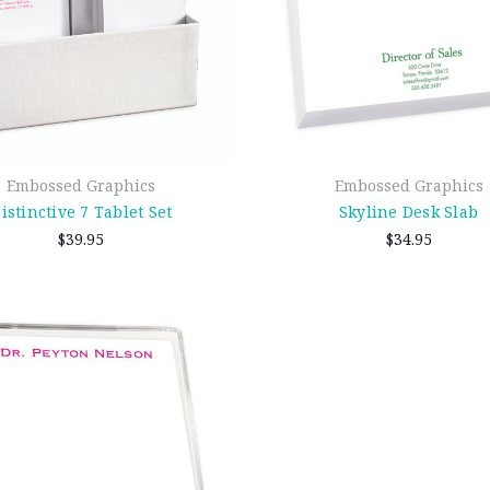
Embossed Graphics
Embossed Graphics
istinctive 7 Tablet Set
Skyline Desk Slab
$39.95
$34.95