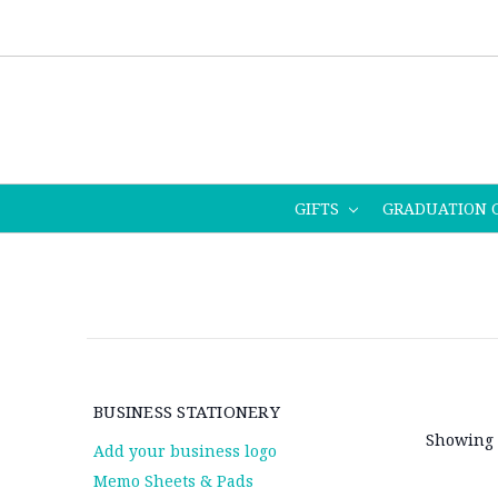
GIFTS
GRADUATION 
BUSINESS STATIONERY
Showing 
Add your business logo
Memo Sheets & Pads