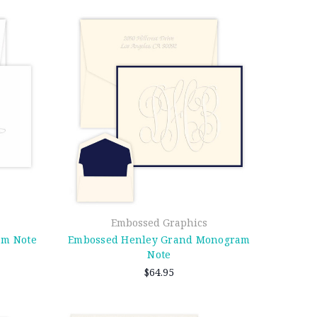
Embossed Graphics
am Note
Embossed Henley Grand Monogram
Note
$64.95