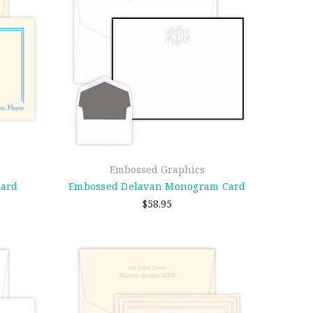
Embossed Graphics
Card
Embossed Delavan Monogram Card
$58.95