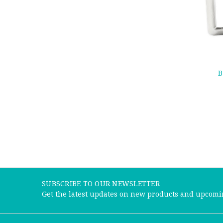
B
SUBSCRIBE TO OUR NEWSLETTER
Get the latest updates on new products and upcomi