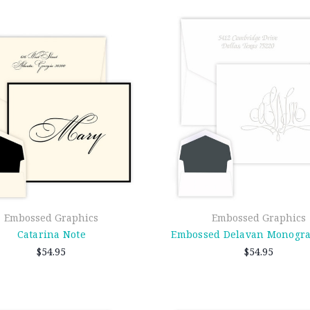
Embossed Graphics
Embossed Graphics
Catarina Note
Embossed Delavan Monogr
$54.95
$54.95