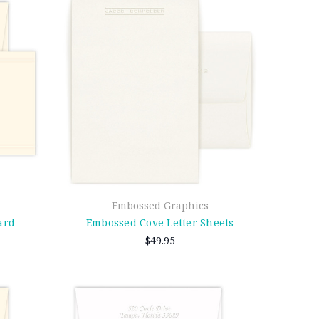
Embossed Graphics
ard
Embossed Cove Letter Sheets
$49.95