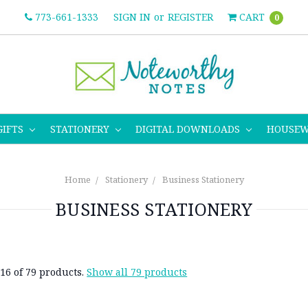
773-661-1333
SIGN IN
or
REGISTER
CART
0
GIFTS
STATIONERY
DIGITAL DOWNLOADS
HOUSE
Home
Stationery
Business Stationery
BUSINESS STATIONERY
16 of 79 products.
Show all 79 products