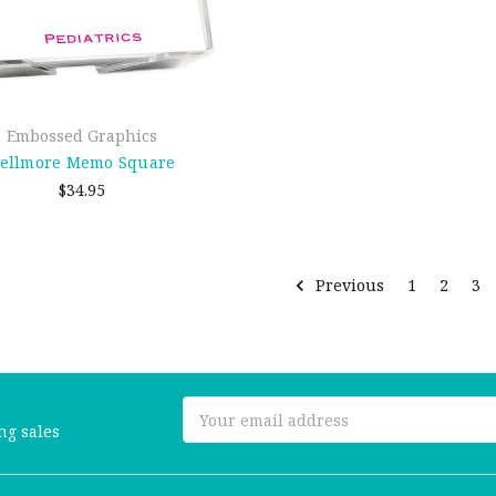
Embossed Graphics
ellmore Memo Square
$34.95
Previous
1
2
3
Email
ng sales
Address