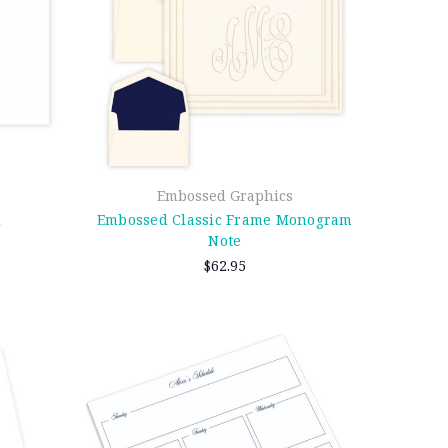
Embossed Graphics
d
Embossed Classic Frame Monogram
Note
$62.95