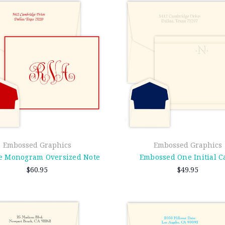
Embossed Graphics
Embossed Graphics
e Monogram Oversized Note
Embossed One Initial C
$60.95
$49.95