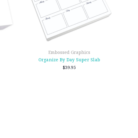
Embossed Graphics
Organize By Day Super Slab
$39.95