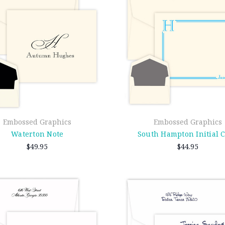
Embossed Graphics
Embossed Graphics
Waterton Note
South Hampton Initial 
$49.95
$44.95