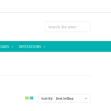
WARES
INVITATIONS
Sort By: