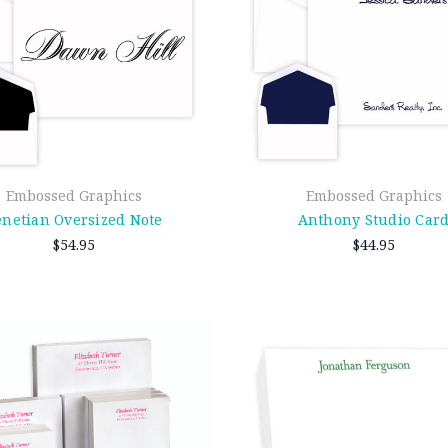
Embossed Graphics
Embossed Graphics
enetian Oversized Note
Anthony Studio Car
$54.95
$44.95