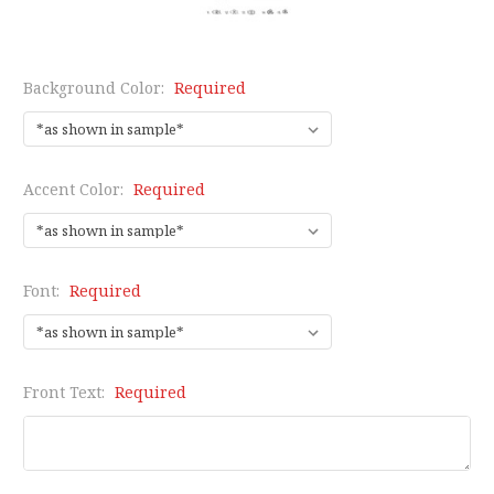
Background Color:
Required
Accent Color:
Required
Font:
Required
Front Text:
Required