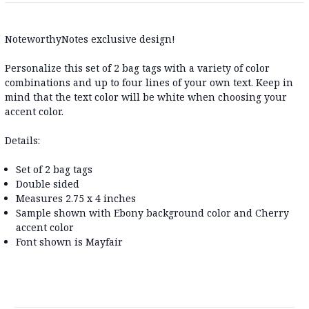
NoteworthyNotes exclusive design!
Personalize this set of 2 bag tags with a variety of color
combinations and up to four lines of your own text. Keep in
mind that the text color will be white when choosing your
accent color.
Details:
Set of 2 bag tags
Double sided
Measures 2.75 x 4 inches
Sample shown with Ebony background color and Cherry
accent color
Font shown is Mayfair