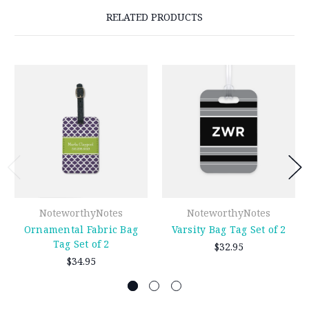
RELATED PRODUCTS
NoteworthyNotes
NoteworthyNotes
Ornamental Fabric Bag
Varsity Bag Tag Set of 2
Tag Set of 2
$32.95
$34.95