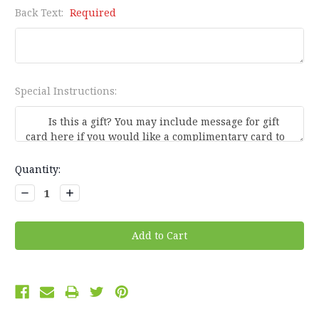
Back Text:
Required
Special Instructions:
Current
Quantity:
Stock:
Decrease
Increase
Quantity:
Quantity: