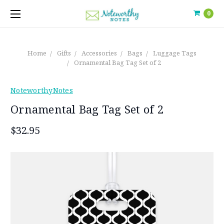
0
Home
Gifts
Accessories
Bags
Luggage Tags
Ornamental Bag Tag Set of 2
NoteworthyNotes
Ornamental Bag Tag Set of 2
$32.95