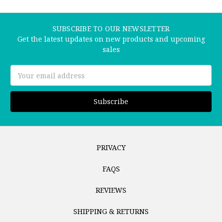
SUBSCRIBE TO OUR NEWSLETTER
Get the latest updates on new products and upcoming
sales
Email
Address
PRIVACY
FAQS
REVIEWS
SHIPPING & RETURNS