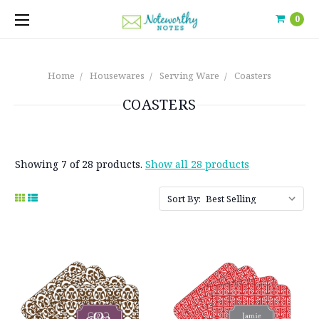
0
Home
Housewares
Serving Ware
Coasters
COASTERS
Showing 7 of 28 products.
Show all 28 products
Sort By: