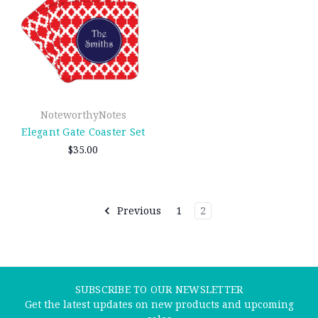
NoteworthyNotes
Elegant Gate Coaster Set
$35.00
Previous
1
2
SUBSCRIBE TO OUR NEWSLETTER
Get the latest updates on new products and upcoming