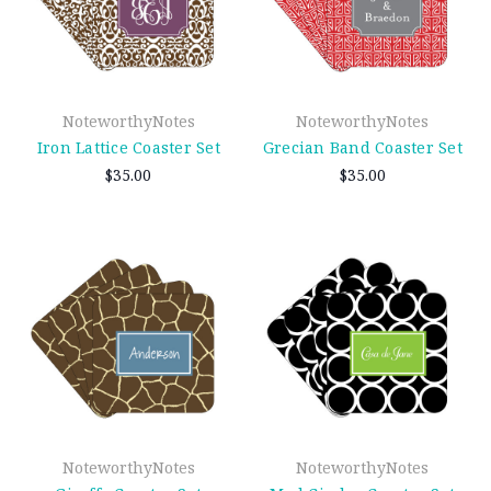
NoteworthyNotes
NoteworthyNotes
Iron Lattice Coaster Set
Grecian Band Coaster Set
$35.00
$35.00
NoteworthyNotes
NoteworthyNotes