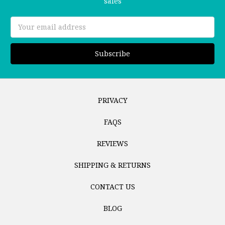
sales
Email
Address
PRIVACY
FAQS
REVIEWS
SHIPPING & RETURNS
CONTACT US
BLOG