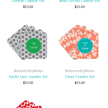
Giraffe Coaster Set
Mod Circles Coaster Set
$35.00
$35.00
NoteworthyNotes
NoteworthyNotes
Eyelit Lace Coaster Set
Coral Coaster Set
$35.00
$35.00