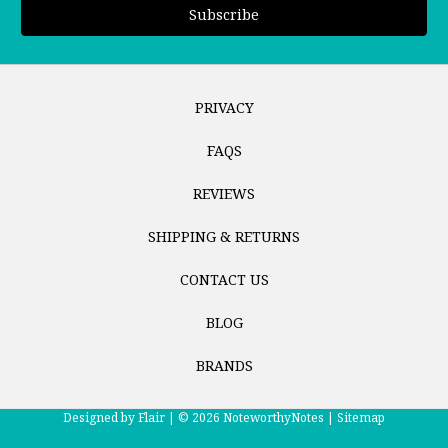
PRIVACY
FAQS
REVIEWS
SHIPPING & RETURNS
CONTACT US
BLOG
BRANDS
Designed by
Flair |
© 2026 NoteworthyNotes |
Sitemap