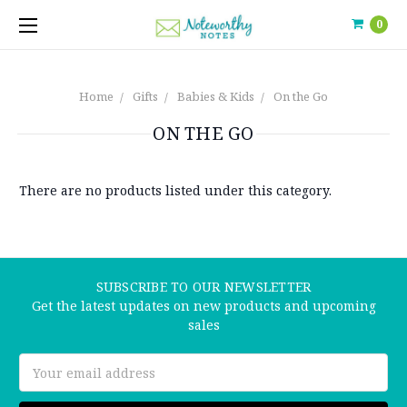
0
Home
Gifts
Babies & Kids
On the Go
ON THE GO
There are no products listed under this category.
SUBSCRIBE TO OUR NEWSLETTER
Get the latest updates on new products and upcoming
sales
Email
Address