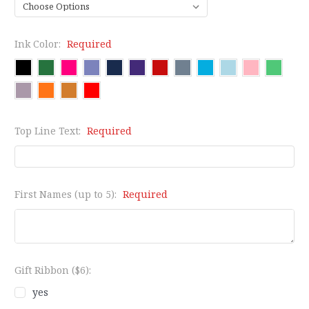
Ink Color:
Required
Top Line Text:
Required
First Names (up to 5):
Required
Gift Ribbon ($6):
yes