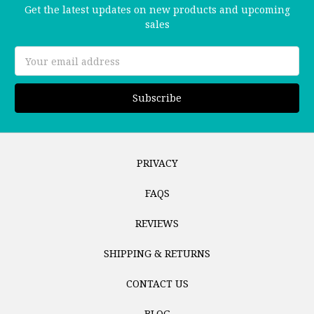
Get the latest updates on new products and upcoming
sales
Email
Address
PRIVACY
FAQS
REVIEWS
SHIPPING & RETURNS
CONTACT US
BLOG