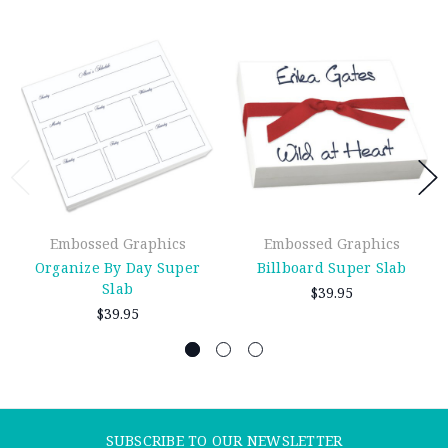
Embossed Graphics
Embossed Graphics
Organize By Day Super
Billboard Super Slab
Slab
$39.95
$39.95
SUBSCRIBE TO OUR NEWSLETTER