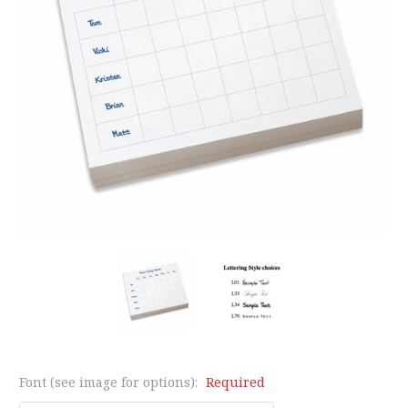
Font (see image for options):
Required