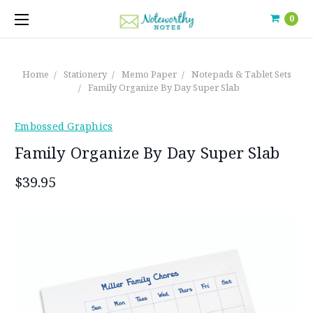
0
Home
Stationery
Memo Paper
Notepads & Tablet Sets
Family Organize By Day Super Slab
Embossed Graphics
Family Organize By Day Super Slab
$39.95