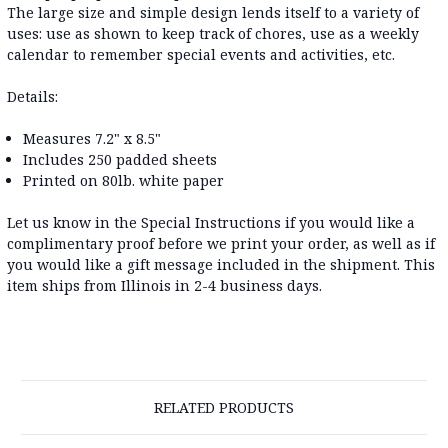
The large size and simple design lends itself to a variety of
uses: use as shown to keep track of chores, use as a weekly
calendar to remember special events and activities, etc.
Details:
Measures 7.2" x 8.5"
Includes 250 padded sheets
Printed on 80lb. white paper
Let us know in the Special Instructions if you would like a
complimentary proof before we print your order, as well as if
you would like a gift message included in the shipment. This
item ships from Illinois in 2-4 business days.
RELATED PRODUCTS