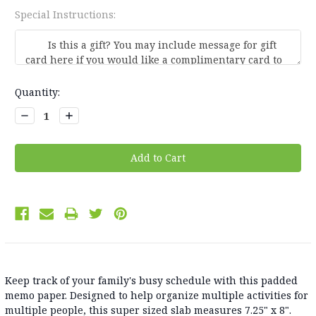
Special Instructions:
Current
Quantity:
Stock:
Decrease
Increase
Quantity:
Quantity:
Keep track of your family's busy schedule with this padded
memo paper. Designed to help organize multiple activities for
multiple people, this super sized slab measures 7.25" x 8".