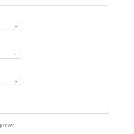
er set):