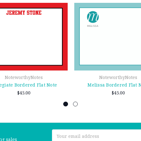
NoteworthyNotes
NoteworthyNotes
egiate Bordered Flat Note
Melissa Bordered Flat 
$45.00
$45.00
Email
ng sales
Address