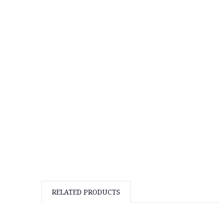
RELATED PRODUCTS