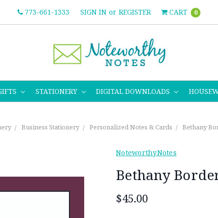
773-661-1333
SIGN IN
or
REGISTER
CART
0
GIFTS
STATIONERY
DIGITAL DOWNLOADS
HOUSE
nery
Business Stationery
Personalized Notes & Cards
Bethany Bor
NoteworthyNotes
Bethany Border
$45.00