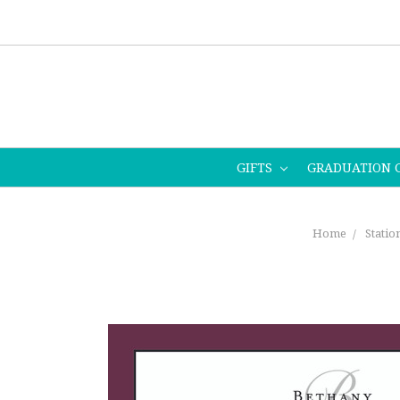
GIFTS
GRADUATION 
Home
Statio