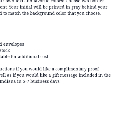
our own text and favorite colors! Choose two border
ent. Your initial will be printed in gray behind your
d to match the background color that you choose.
nd envelopes
stock
able for additional cost
ructions if you would like a complimentary proof
ell as if you would like a gift message included in the
Indiana in 5-7 business days.