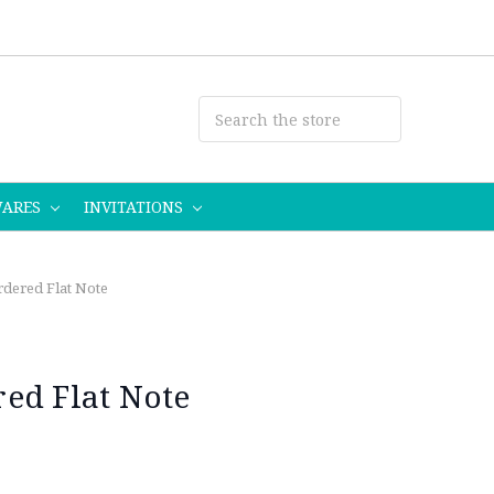
WARES
INVITATIONS
dered Flat Note
ed Flat Note