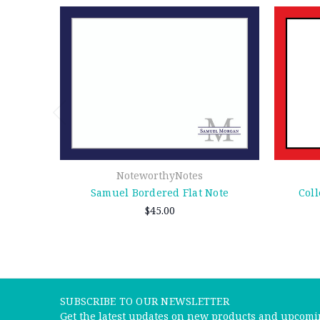
NoteworthyNotes
Samuel Bordered Flat Note
Coll
$45.00
SUBSCRIBE TO OUR NEWSLETTER
Get the latest updates on new products and upcomi