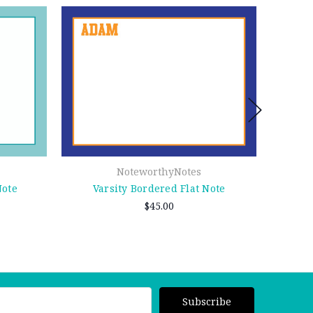
NoteworthyNotes
Note
Varsity Bordered Flat Note
N
$45.00