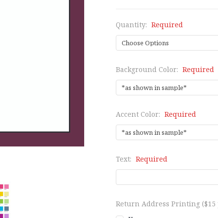
Quantity:
Required
Background Color:
Required
Accent Color:
Required
Text:
Required
Return Address Printing ($15 p