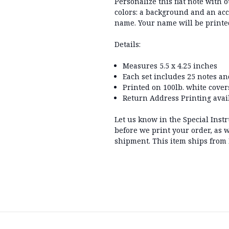
Personalize this flat note with 
colors: a background and an acc
name. Your name will be printe
Details:
Measures 5.5 x 4.25 inches
Each set includes 25 notes a
Printed on 100lb. white cover
Return Address Printing avail
Let us know in the Special Inst
before we print your order, as w
shipment. This item ships from 