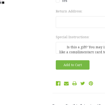
Yes
Return Address:
Special Instructions:
Current
Stock: