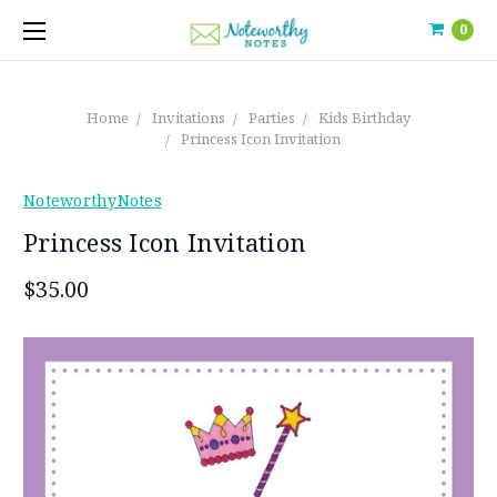
0
Home
Invitations
Parties
Kids Birthday
Princess Icon Invitation
NoteworthyNotes
Princess Icon Invitation
$35.00