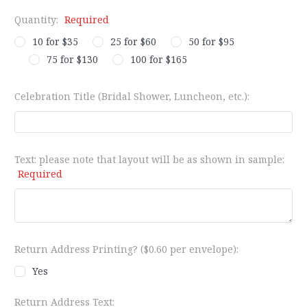
Quantity:
Required
10 for $35
25 for $60
50 for $95
75 for $130
100 for $165
Celebration Title (Bridal Shower, Luncheon, etc.):
Text: please note that layout will be as shown in sample:
Required
Return Address Printing? ($0.60 per envelope):
Yes
Return Address Text: