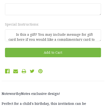
Special Instructions:
Current
Stock:
NoteworthyNotes exclusive design!
Perfect for a child's birthday, this invitation can be