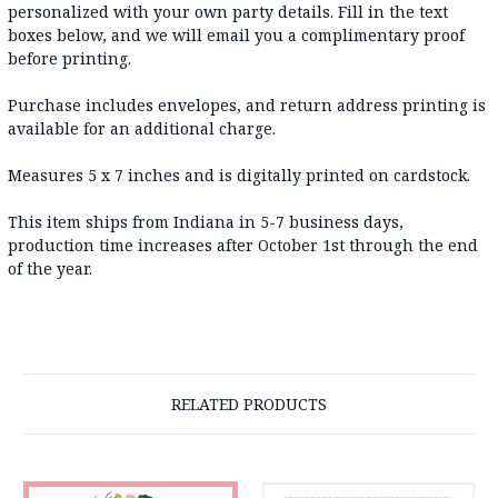
personalized with your own party details. Fill in the text
boxes below, and we will email you a complimentary proof
before printing.
Purchase includes envelopes, and return address printing is
available for an additional charge.
Measures 5 x 7 inches and is digitally printed on cardstock.
This item ships from Indiana in 5-7 business days,
production time increases after October 1st through the end
of the year.
RELATED PRODUCTS