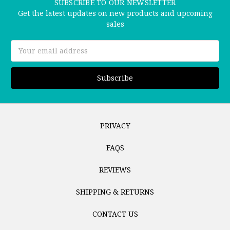
SUBSCRIBE TO OUR NEWSLETTER
Get the latest updates on new products and upcoming
sales
Email
Address
PRIVACY
FAQS
REVIEWS
SHIPPING & RETURNS
CONTACT US