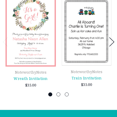
NoteworthyNotes
NoteworthyNotes
Train Invitation
Wreath Invitation
$35.00
$35.00