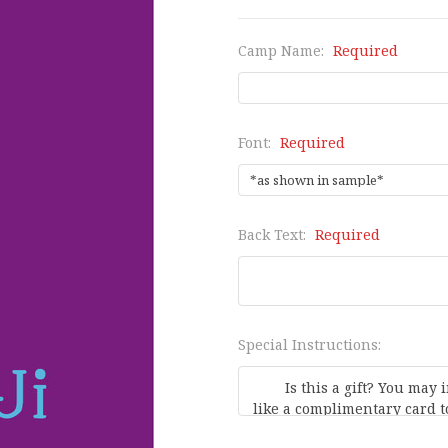
Camp Name:
Required
Font:
Required
Back Text:
Required
Special Instructions: