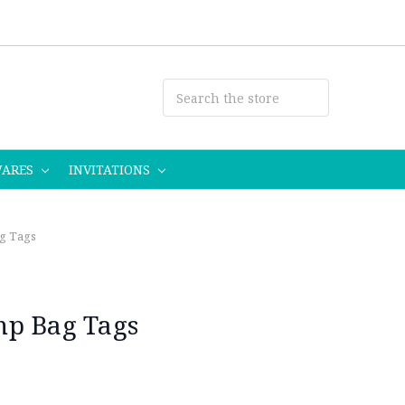
WARES
INVITATIONS
g Tags
mp Bag Tags