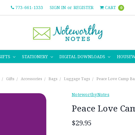
773-661-1333
SIGN IN
or
REGISTER
CART
0
GIFTS
STATIONERY
DIGITAL DOWNLOADS
HOUSE
Gifts
Accessories
Bags
Luggage Tags
Peace Love Camp Ba
NoteworthyNotes
Peace Love Ca
$29.95