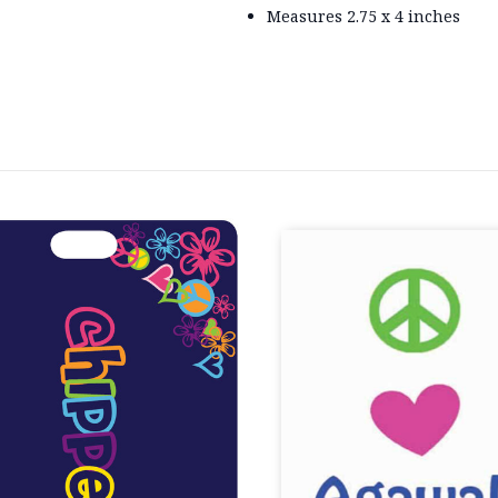
Measures 2.75 x 4 inches