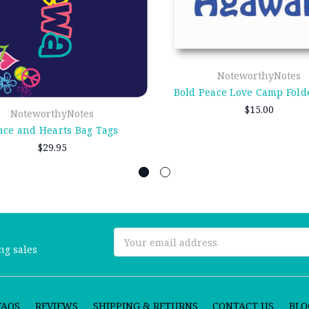
NoteworthyNotes
Bold Peace Love Camp Fold
$15.00
NoteworthyNotes
ace and Hearts Bag Tags
$29.95
Email
ng sales
Address
FAQS
REVIEWS
SHIPPING & RETURNS
CONTACT US
BLO