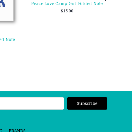
Pea
Peace Love Camp Girl Folded Note
$15.00
ed Note
G
BRANDS