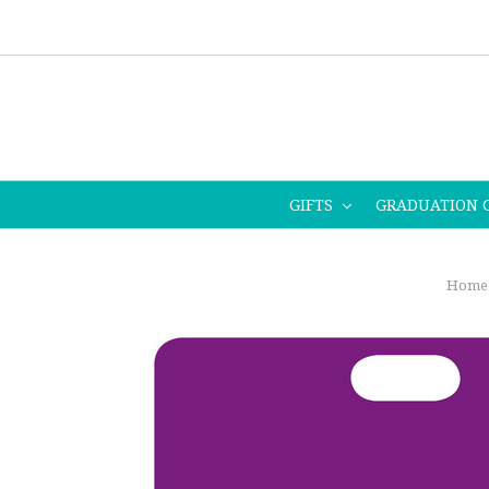
GIFTS
GRADUATION 
Home