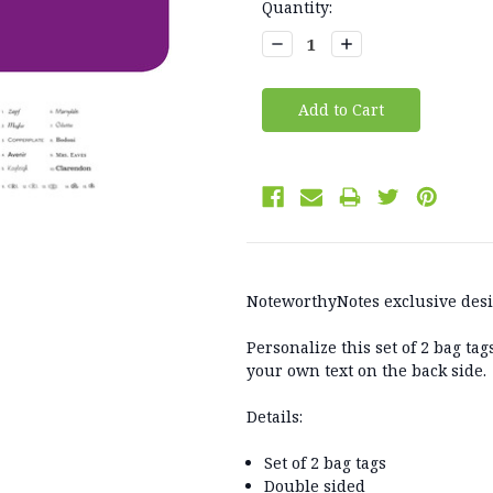
Current
Quantity:
Stock:
Decrease
Increase
Quantity:
Quantity:
NoteworthyNotes exclusive des
Personalize this set of 2 bag ta
your own text on the back side.
Details:
Set of 2 bag tags
Double sided