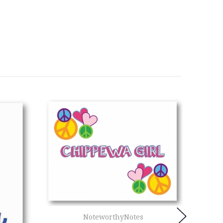
NoteworthyNotes