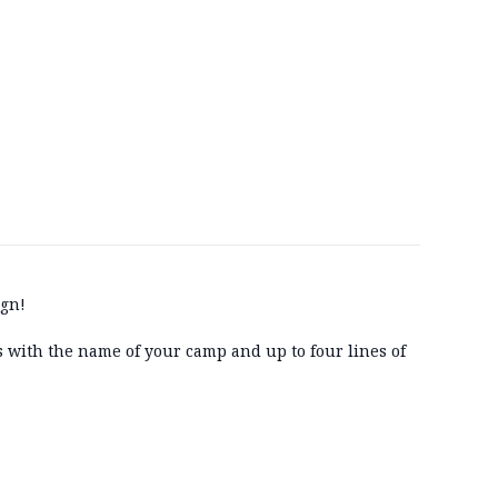
ign!
gs with the name of your camp and up to four lines of