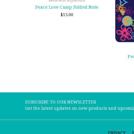
Peace Love Camp Folded Note
$15.00
Pe
SUBSCRIBE TO OUR NEWSLETTER
Get the latest updates on new products and upcomi
PRIVACY