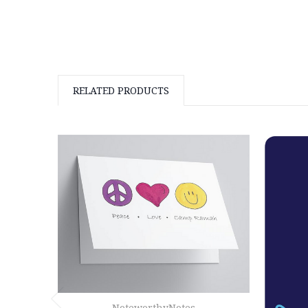
RELATED PRODUCTS
NoteworthyNotes