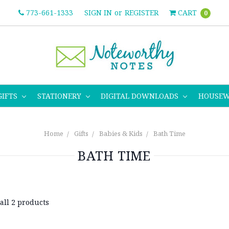
773-661-1333
SIGN IN
or
REGISTER
CART
0
GIFTS
STATIONERY
DIGITAL DOWNLOADS
HOUSE
Home
Gifts
Babies & Kids
Bath Time
BATH TIME
all 2 products