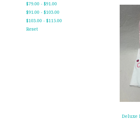
$79.00 - $91.00
$91.00 - $103.00
$103.00 - $115.00
Reset
Deluxe 