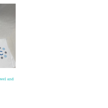
owel and