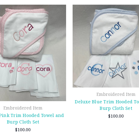
Embroidered Item
Deluxe Blue Trim Hooded T
Embroidered Item
Burp Cloth Set
Pink Trim Hooded Towel and
$100.00
Burp Cloth Set
$100.00