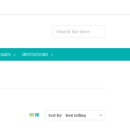
WARES
INVITATIONS
Sort By: