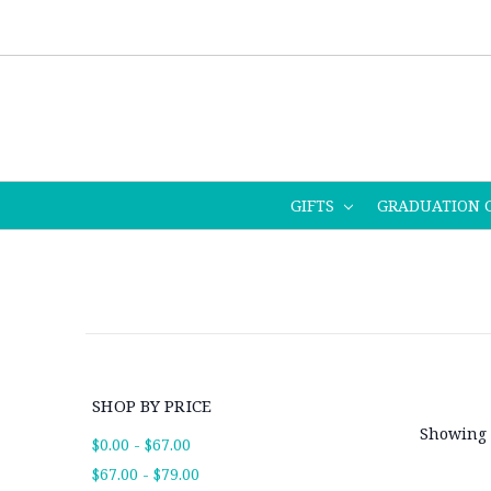
GIFTS
GRADUATION 
SHOP BY PRICE
Showing 
$0.00 - $67.00
$67.00 - $79.00