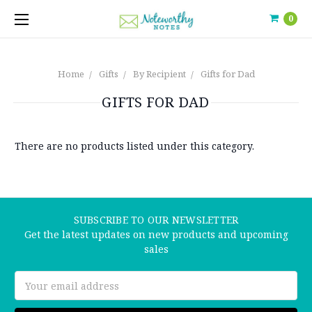
0
Home
Gifts
By Recipient
Gifts for Dad
GIFTS FOR DAD
There are no products listed under this category.
SUBSCRIBE TO OUR NEWSLETTER
Get the latest updates on new products and upcoming
sales
Email
Address