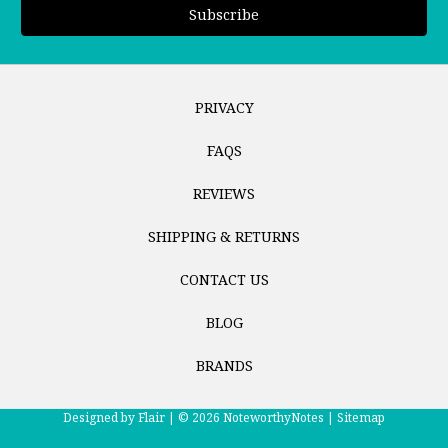
PRIVACY
FAQS
REVIEWS
SHIPPING & RETURNS
CONTACT US
BLOG
BRANDS
Designed by
Flair |
© 2026 NoteworthyNotes |
Sitemap