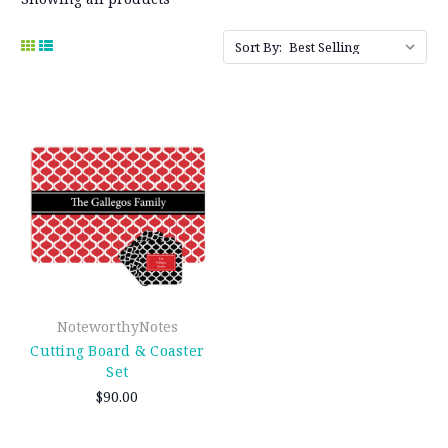
Sort By:
NoteworthyNotes
Cutting Board & Coaster
Set
$90.00