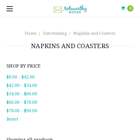
0
Home
Entertaining
Napkins and Coasters
NAPKINS AND COASTERS
SHOP BY PRICE
$0.00 - $42.00
$42.00 - $54.00
$54.00 - $66.00
$66.00 - $78.00
$78.00 - $90.00
Reset
Showing all products