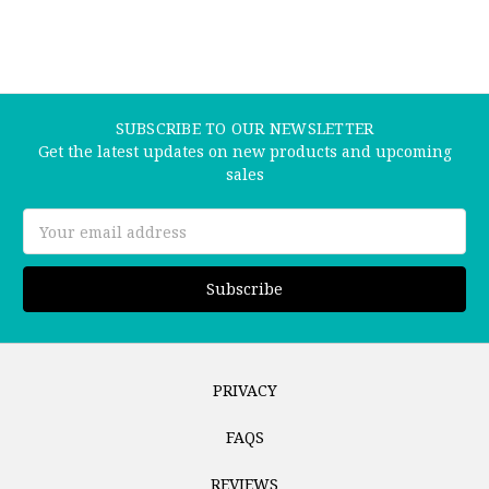
SUBSCRIBE TO OUR NEWSLETTER
Get the latest updates on new products and upcoming
sales
Email
Address
PRIVACY
FAQS
REVIEWS